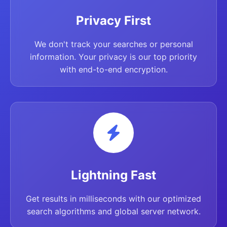
Privacy First
We don't track your searches or personal
information. Your privacy is our top priority
with end-to-end encryption.
Lightning Fast
Get results in milliseconds with our optimized
search algorithms and global server network.