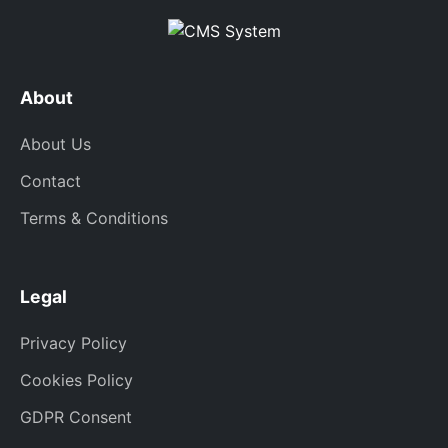
About
About Us
Contact
Terms & Conditions
Legal
Privacy Policy
Cookies Policy
GDPR Consent