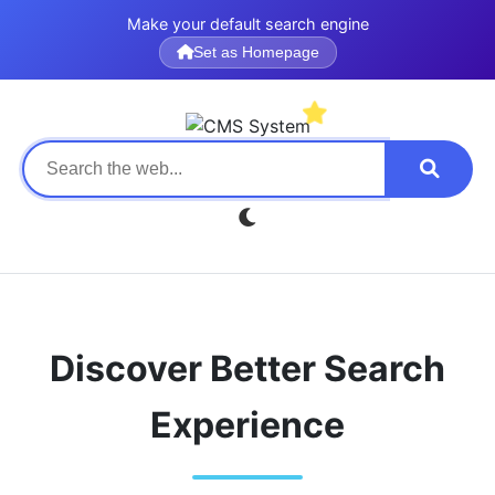
Make your default search engine
Set as Homepage
Discover Better Search
Experience