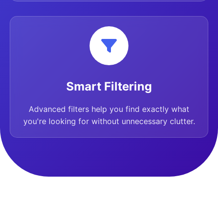
Smart Filtering
Advanced filters help you find exactly what
you're looking for without unnecessary clutter.