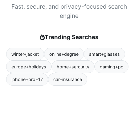
Fast, secure, and privacy-focused search
engine
Trending Searches
winter+jacket
online+degree
smart+glasses
europe+holidays
home+sercurity
gaming+pc
iphone+pro+17
car+insurance