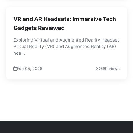
VR and AR Headsets: Immersive Tech
Gadgets Reviewed
Exploring Virtual and Augmented Reality Headset
Virtual Reality (VR) and Augmented Reality (AR)
hea...
Feb 05, 2026
689 views