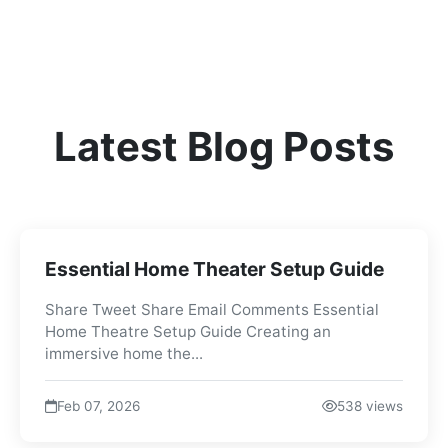
Latest Blog Posts
Essential Home Theater Setup Guide
Share Tweet Share Email Comments Essential
Home Theatre Setup Guide Creating an
immersive home the...
Feb 07, 2026
538 views