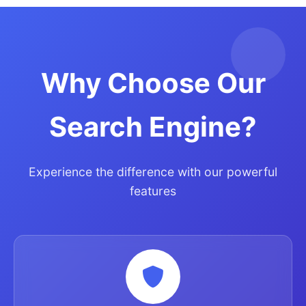
Why Choose Our
Search Engine?
Experience the difference with our powerful
features