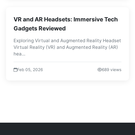
VR and AR Headsets: Immersive Tech
Gadgets Reviewed
Exploring Virtual and Augmented Reality Headset
Virtual Reality (VR) and Augmented Reality (AR)
hea...
Feb 05, 2026
689 views