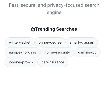
Fast, secure, and privacy-focused search
engine
Trending Searches
winter+jacket
online+degree
smart+glasses
europe+holidays
home+sercurity
gaming+pc
iphone+pro+17
car+insurance