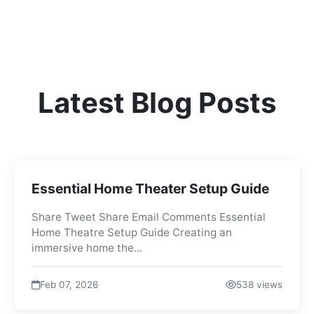
Latest Blog Posts
Essential Home Theater Setup Guide
Share Tweet Share Email Comments Essential
Home Theatre Setup Guide Creating an
immersive home the...
Feb 07, 2026
538 views