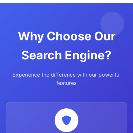
Why Choose Our
Search Engine?
Experience the difference with our powerful
features