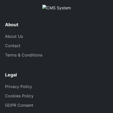
About
About Us
Contact
Terms & Conditions
Legal
Privacy Policy
Cookies Policy
GDPR Consent