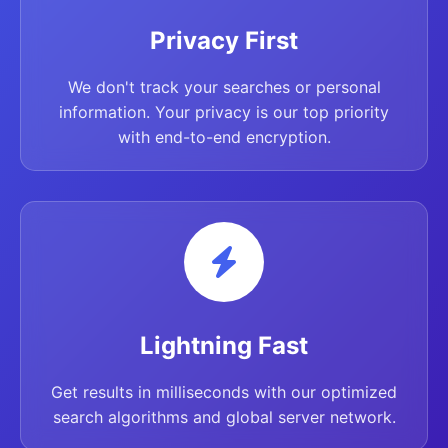
Privacy First
We don't track your searches or personal
information. Your privacy is our top priority
with end-to-end encryption.
Lightning Fast
Get results in milliseconds with our optimized
search algorithms and global server network.