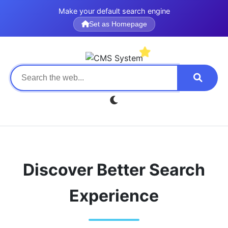
Make your default search engine
Set as Homepage
Discover Better Search
Experience