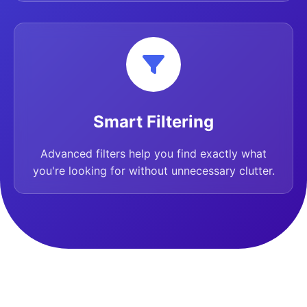
Smart Filtering
Advanced filters help you find exactly what
you're looking for without unnecessary clutter.