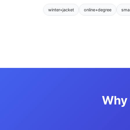
winter+jacket
online+degree
sma
Why 