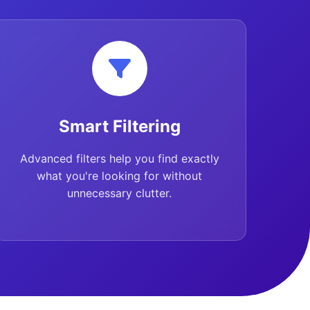
Smart Filtering
Advanced filters help you find exactly
what you're looking for without
unnecessary clutter.