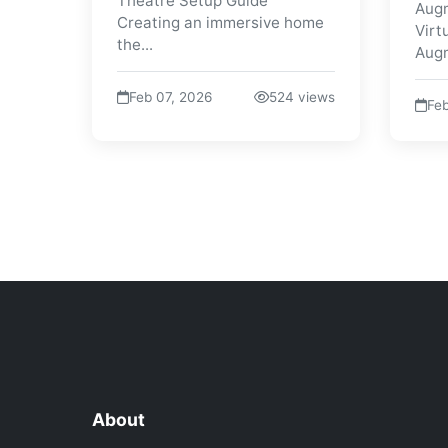
Theatre Setup Guide
Augm
Creating an immersive home
Virt
the...
Augm
Feb 07, 2026
524 views
Feb
About