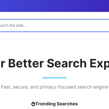
r Better Search Ex
Fast, secure, and privacy-focused search engine
Trending Searches