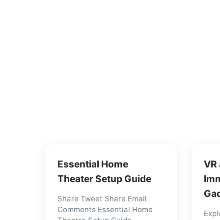
Essential Home
VR 
Theater Setup Guide
Imm
Gad
Share Tweet Share Email
Comments Essential Home
Expl