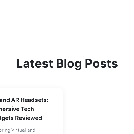
Latest Blog Posts
and AR Headsets:
ersive Tech
gets Reviewed
oring Virtual and