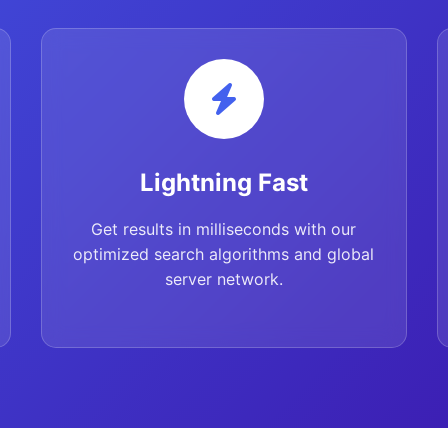
Lightning Fast
Get results in milliseconds with our
optimized search algorithms and global
server network.