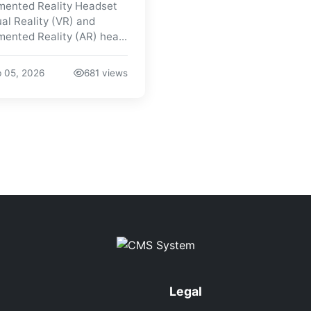
ented Reality Headset
ual Reality (VR) and
ented Reality (AR) hea...
 05, 2026
681 views
Legal