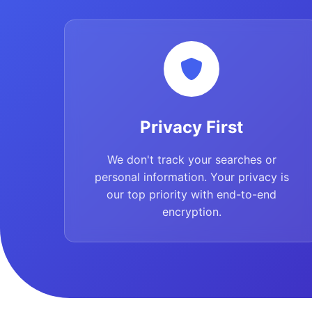
Privacy First
We don't track your searches or
personal information. Your privacy is
our top priority with end-to-end
encryption.