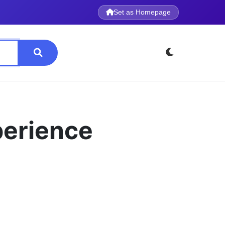
Set as Homepage
perience