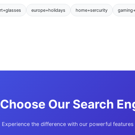
rt+glasses
europe+holidays
home+sercurity
gaming
Choose Our Search En
Experience the difference with our powerful features