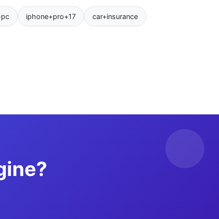
+pc
iphone+pro+17
car+insurance
gine?