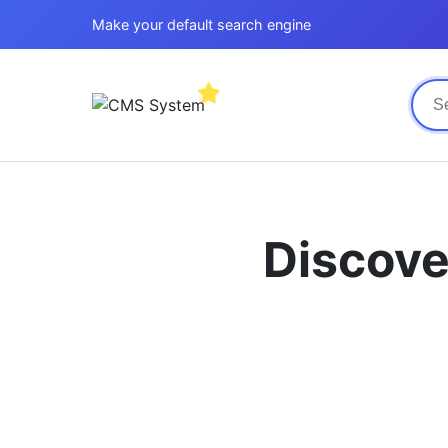
Make your default search engine
Discove