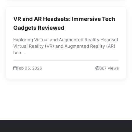
VR and AR Headsets: Immersive Tech
Gadgets Reviewed
Exploring Virtual and Augmented Reality Headset
Virtual Reality (VR) and Augmented Reality (AR)
hea...
Feb 05, 2026
687 views