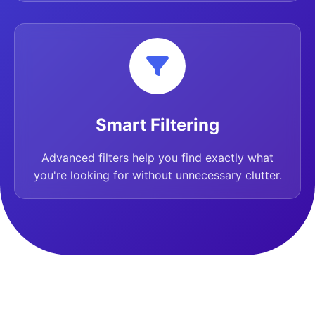
Smart Filtering
Advanced filters help you find exactly what
you're looking for without unnecessary clutter.