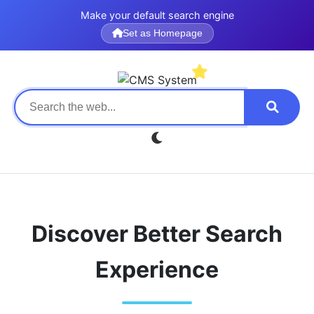
Make your default search engine
Set as Homepage
Discover Better Search
Experience