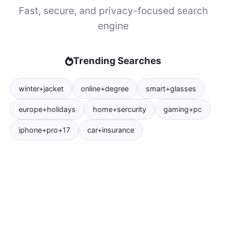
Fast, secure, and privacy-focused search
engine
Trending Searches
winter+jacket
online+degree
smart+glasses
europe+holidays
home+sercurity
gaming+pc
iphone+pro+17
car+insurance