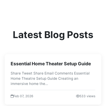
Latest Blog Posts
Essential Home Theater Setup Guide
Share Tweet Share Email Comments Essential
Home Theatre Setup Guide Creating an
immersive home the...
Feb 07, 2026
533 views