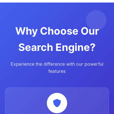
Why Choose Our
Search Engine?
Experience the difference with our powerful
features