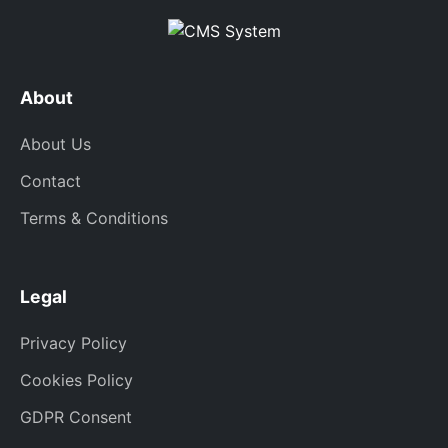
About
About Us
Contact
Terms & Conditions
Legal
Privacy Policy
Cookies Policy
GDPR Consent