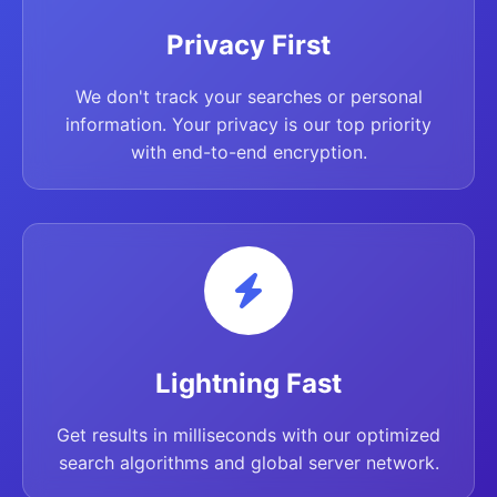
Privacy First
We don't track your searches or personal
information. Your privacy is our top priority
with end-to-end encryption.
Lightning Fast
Get results in milliseconds with our optimized
search algorithms and global server network.