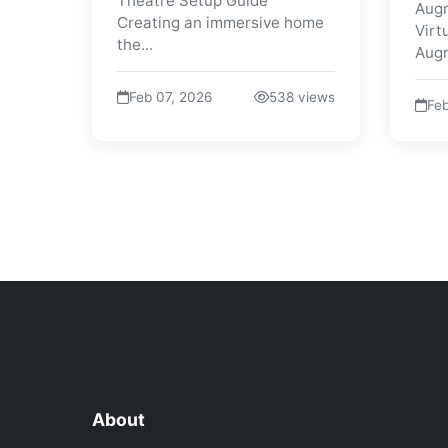
Theatre Setup Guide
Augm
Creating an immersive home
Virt
the...
Augm
Feb 07, 2026
538 views
Feb
About