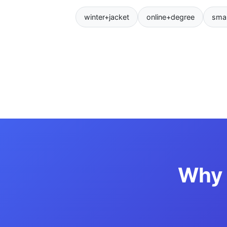
winter+jacket
online+degree
sma
Why 