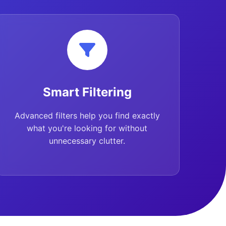
Smart Filtering
Advanced filters help you find exactly
what you're looking for without
unnecessary clutter.