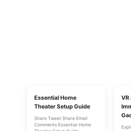
Essential Home
VR 
Theater Setup Guide
Imm
Gad
Share Tweet Share Email
Comments Essential Home
Expl