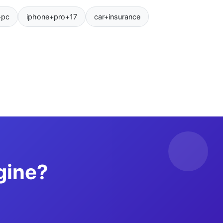
+pc
iphone+pro+17
car+insurance
gine?