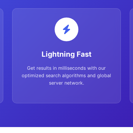
Lightning Fast
Get results in milliseconds with our
optimized search algorithms and global
server network.