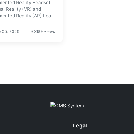
ented Reality Headset
ual Reality (VR) and
ented Reality (AR) hea...
 05, 2026
689 views
Legal