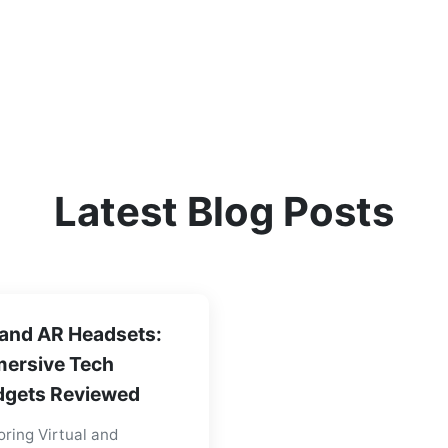
Latest Blog Posts
and AR Headsets:
ersive Tech
gets Reviewed
oring Virtual and