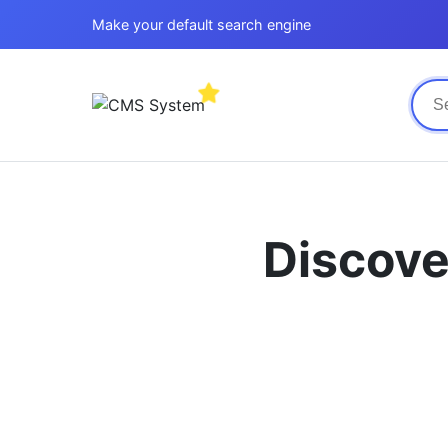
Make your default search engine
Discove