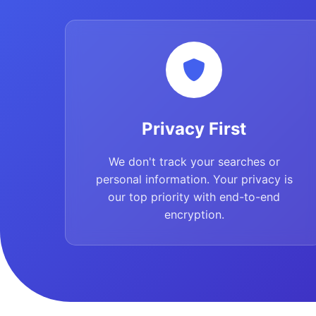
Privacy First
We don't track your searches or
personal information. Your privacy is
our top priority with end-to-end
encryption.