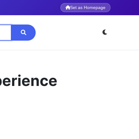
Set as Homepage
perience