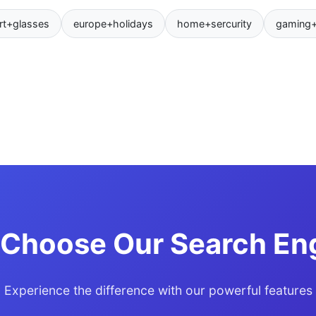
rt+glasses
europe+holidays
home+sercurity
gaming
Choose Our Search En
Experience the difference with our powerful features