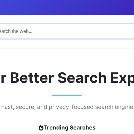
r Better Search Ex
Fast, secure, and privacy-focused search engine
Trending Searches