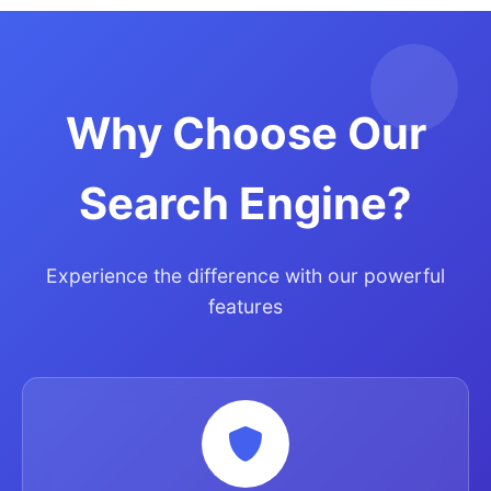
Why Choose Our
Search Engine?
Experience the difference with our powerful
features