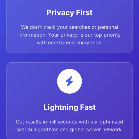
Privacy First
We don't track your searches or personal
information. Your privacy is our top priority
with end-to-end encryption.
Lightning Fast
Get results in milliseconds with our optimized
search algorithms and global server network.