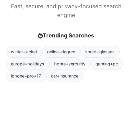
Fast, secure, and privacy-focused search
engine
Trending Searches
winter+jacket
online+degree
smart+glasses
europe+holidays
home+sercurity
gaming+pc
iphone+pro+17
car+insurance