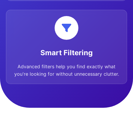
Smart Filtering
Advanced filters help you find exactly what
you're looking for without unnecessary clutter.