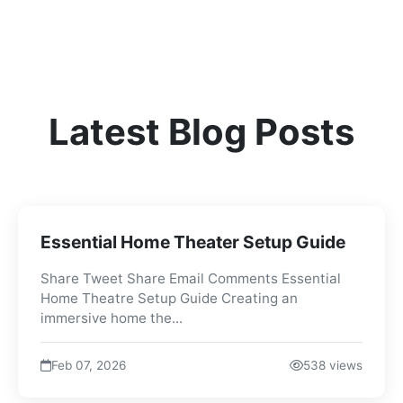
Latest Blog Posts
Essential Home Theater Setup Guide
Share Tweet Share Email Comments Essential
Home Theatre Setup Guide Creating an
immersive home the...
Feb 07, 2026
538 views