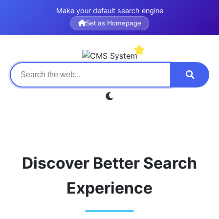
Make your default search engine
Set as Homepage
Discover Better Search
Experience