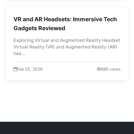
VR and AR Headsets: Immersive Tech
Gadgets Reviewed
Exploring Virtual and Augmented Reality Headset
Virtual Reality (VR) and Augmented Reality (AR)
hea...
Feb 05, 2026
689 views