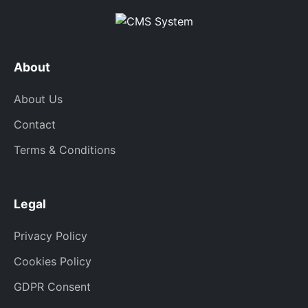
About
About Us
Contact
Terms & Conditions
Legal
Privacy Policy
Cookies Policy
GDPR Consent