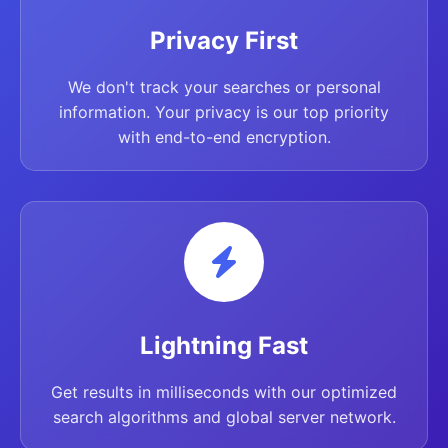
Privacy First
We don't track your searches or personal
information. Your privacy is our top priority
with end-to-end encryption.
Lightning Fast
Get results in milliseconds with our optimized
search algorithms and global server network.