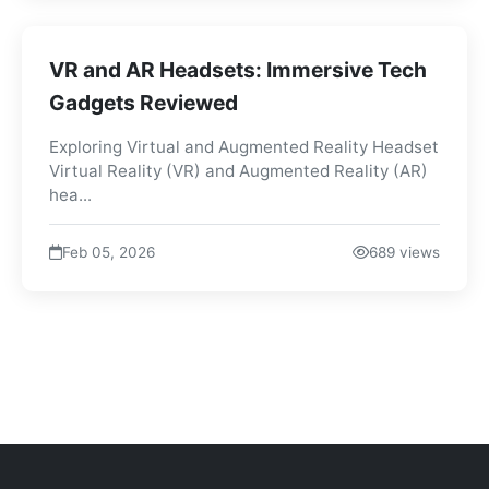
VR and AR Headsets: Immersive Tech
Gadgets Reviewed
Exploring Virtual and Augmented Reality Headset
Virtual Reality (VR) and Augmented Reality (AR)
hea...
Feb 05, 2026
689 views