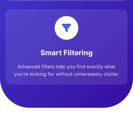
Smart Filtering
Advanced filters help you find exactly what
you're looking for without unnecessary clutter.