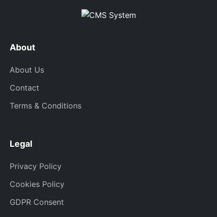
About
About Us
Contact
Terms & Conditions
Legal
Privacy Policy
Cookies Policy
GDPR Consent