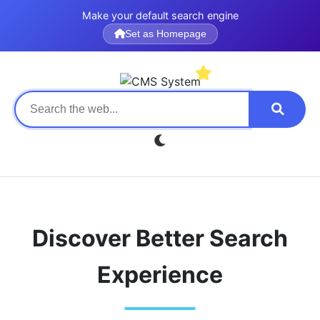
Make your default search engine
Set as Homepage
Discover Better Search
Experience