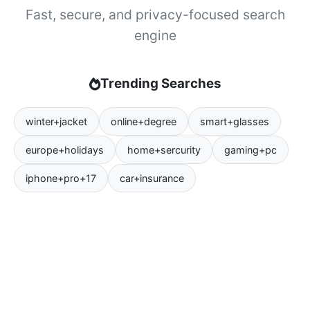
Fast, secure, and privacy-focused search
engine
Trending Searches
winter+jacket
online+degree
smart+glasses
europe+holidays
home+sercurity
gaming+pc
iphone+pro+17
car+insurance