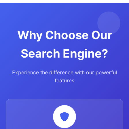
Why Choose Our
Search Engine?
Experience the difference with our powerful
features