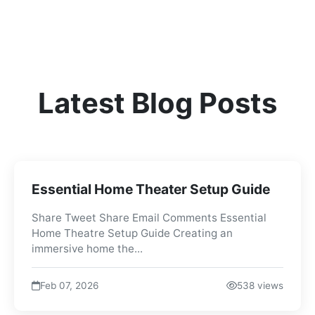
Latest Blog Posts
Essential Home Theater Setup Guide
Share Tweet Share Email Comments Essential
Home Theatre Setup Guide Creating an
immersive home the...
Feb 07, 2026
538 views