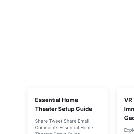
Essential Home
VR 
Theater Setup Guide
Imm
Gad
Share Tweet Share Email
Comments Essential Home
Expl