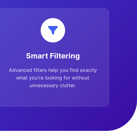
Smart Filtering
Advanced filters help you find exactly
what you're looking for without
unnecessary clutter.