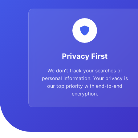
Privacy First
We don't track your searches or
personal information. Your privacy is
our top priority with end-to-end
encryption.