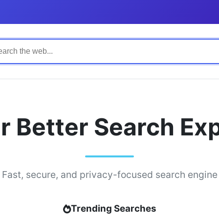
r Better Search Ex
Fast, secure, and privacy-focused search engine
Trending Searches