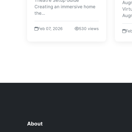
Theatre Setup Guide
Augm
Creating an immersive home
Virt
the...
Augm
Feb 07, 2026
530 views
Feb
About