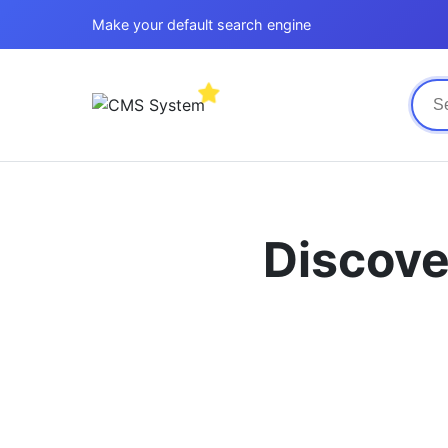
Make your default search engine
Discove