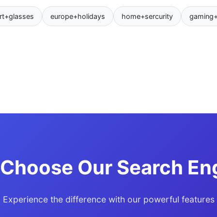
rt+glasses
europe+holidays
home+sercurity
gaming
Choose Our Search En
Experience the difference with our powerful features