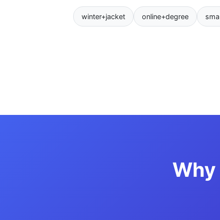
winter+jacket
online+degree
sma
Why 