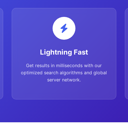
Lightning Fast
Get results in milliseconds with our
optimized search algorithms and global
server network.