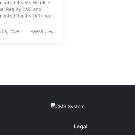
ented Reality Headset
ual Reality (VR) and
ented Reality (AR) hea...
 05, 2026
686 views
Legal