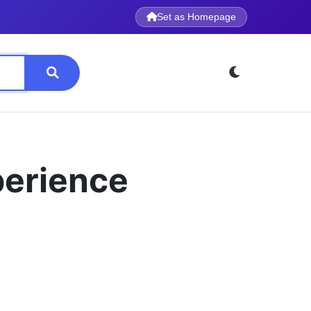
Set as Homepage
perience