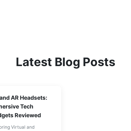
Latest Blog Posts
and AR Headsets:
ersive Tech
gets Reviewed
oring Virtual and