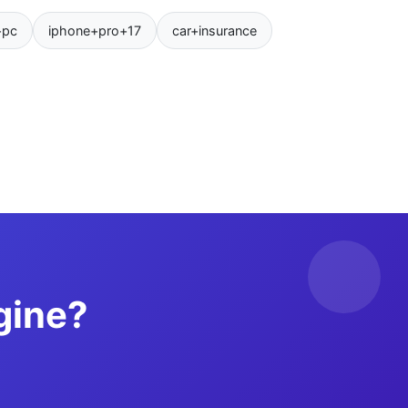
+pc
iphone+pro+17
car+insurance
gine?