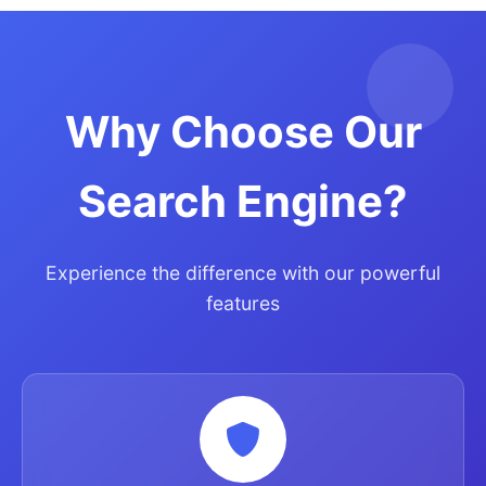
Why Choose Our
Search Engine?
Experience the difference with our powerful
features