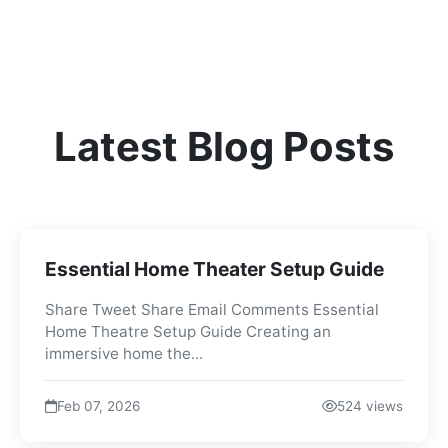
Latest Blog Posts
Essential Home Theater Setup Guide
Share Tweet Share Email Comments Essential
Home Theatre Setup Guide Creating an
immersive home the...
Feb 07, 2026
524 views