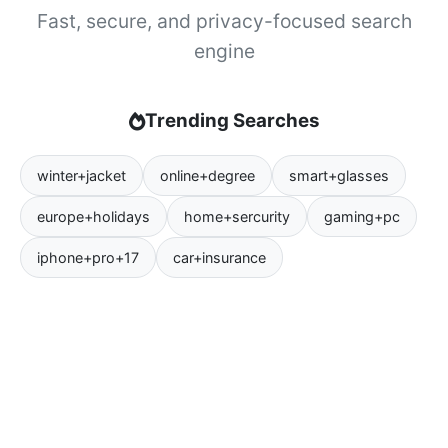
Fast, secure, and privacy-focused search
engine
Trending Searches
winter+jacket
online+degree
smart+glasses
europe+holidays
home+sercurity
gaming+pc
iphone+pro+17
car+insurance