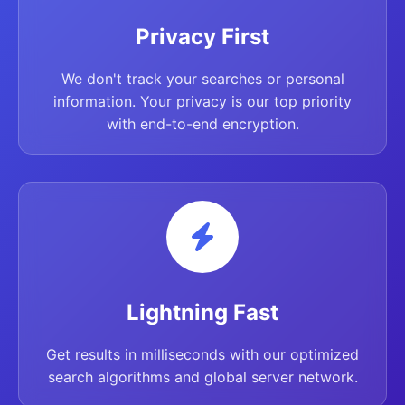
Privacy First
We don't track your searches or personal
information. Your privacy is our top priority
with end-to-end encryption.
Lightning Fast
Get results in milliseconds with our optimized
search algorithms and global server network.