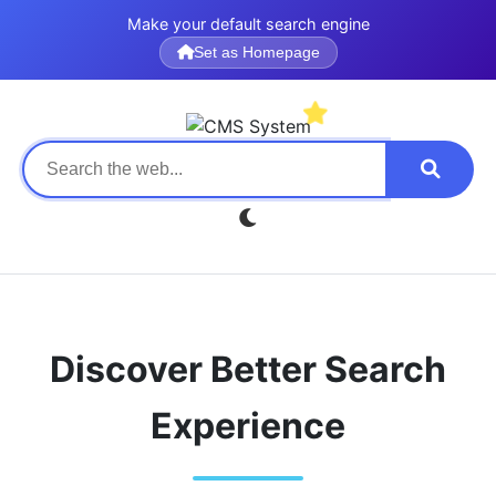
Make your default search engine
Set as Homepage
Discover Better Search
Experience