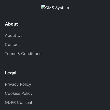
About
About Us
Contact
Terms & Conditions
Legal
Privacy Policy
Cookies Policy
GDPR Consent