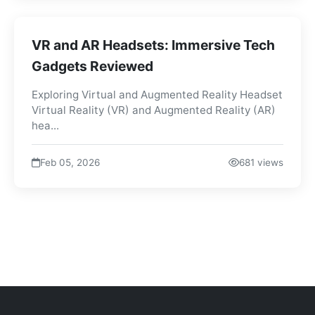
VR and AR Headsets: Immersive Tech
Gadgets Reviewed
Exploring Virtual and Augmented Reality Headset
Virtual Reality (VR) and Augmented Reality (AR)
hea...
Feb 05, 2026
681 views