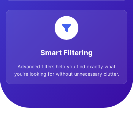
Smart Filtering
Advanced filters help you find exactly what
you're looking for without unnecessary clutter.