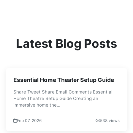
Latest Blog Posts
Essential Home Theater Setup Guide
Share Tweet Share Email Comments Essential
Home Theatre Setup Guide Creating an
immersive home the...
Feb 07, 2026
538 views