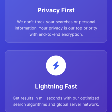
Privacy First
We don't track your searches or personal
information. Your privacy is our top priority
with end-to-end encryption.
Lightning Fast
Get results in milliseconds with our optimized
search algorithms and global server network.