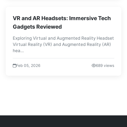
VR and AR Headsets: Immersive Tech
Gadgets Reviewed
Exploring Virtual and Augmented Reality Headset
Virtual Reality (VR) and Augmented Reality (AR)
hea...
Feb 05, 2026
689 views