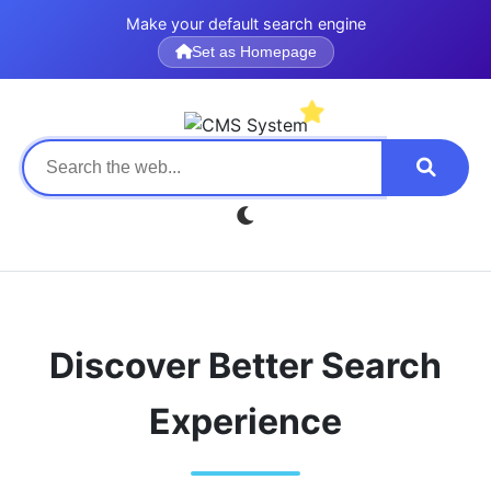
Make your default search engine
Set as Homepage
Discover Better Search
Experience