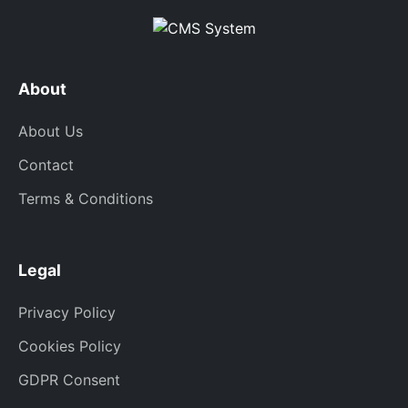
About
About Us
Contact
Terms & Conditions
Legal
Privacy Policy
Cookies Policy
GDPR Consent