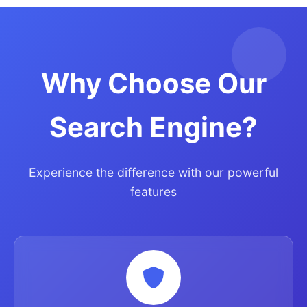
Why Choose Our
Search Engine?
Experience the difference with our powerful
features