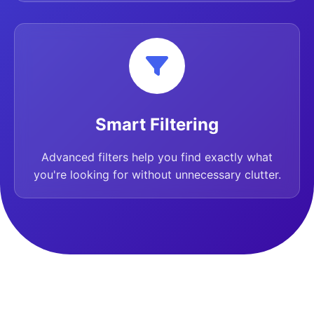
Smart Filtering
Advanced filters help you find exactly what
you're looking for without unnecessary clutter.