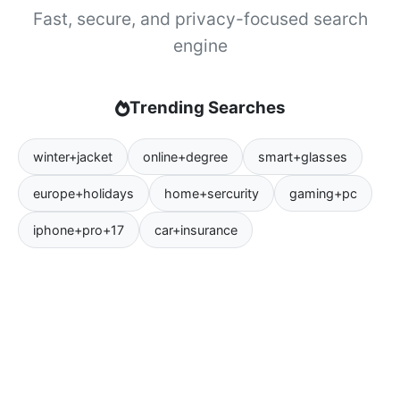
Fast, secure, and privacy-focused search
engine
Trending Searches
winter+jacket
online+degree
smart+glasses
europe+holidays
home+sercurity
gaming+pc
iphone+pro+17
car+insurance