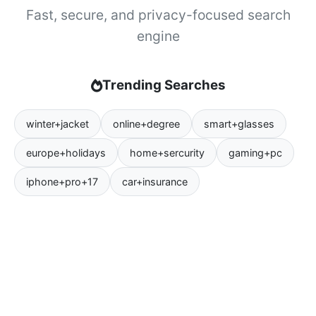
Fast, secure, and privacy-focused search
engine
Trending Searches
winter+jacket
online+degree
smart+glasses
europe+holidays
home+sercurity
gaming+pc
iphone+pro+17
car+insurance