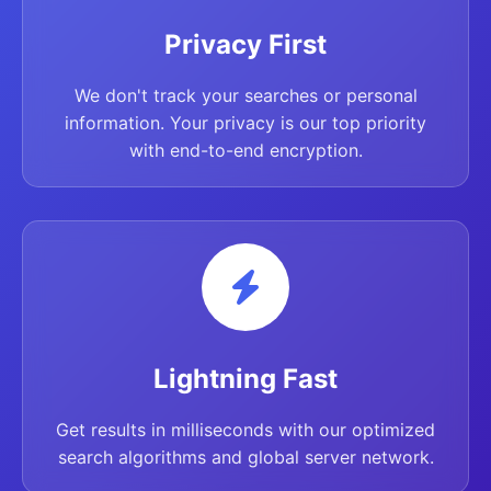
Privacy First
We don't track your searches or personal
information. Your privacy is our top priority
with end-to-end encryption.
Lightning Fast
Get results in milliseconds with our optimized
search algorithms and global server network.