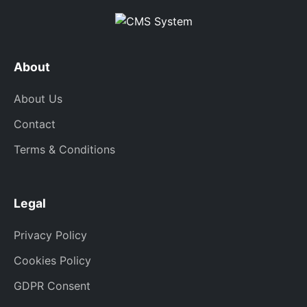
About
About Us
Contact
Terms & Conditions
Legal
Privacy Policy
Cookies Policy
GDPR Consent