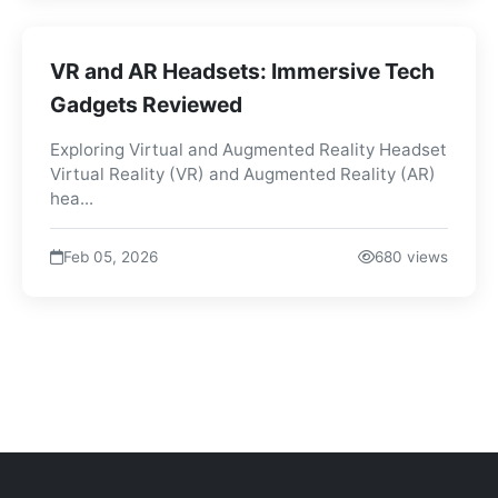
VR and AR Headsets: Immersive Tech
Gadgets Reviewed
Exploring Virtual and Augmented Reality Headset
Virtual Reality (VR) and Augmented Reality (AR)
hea...
Feb 05, 2026
680 views