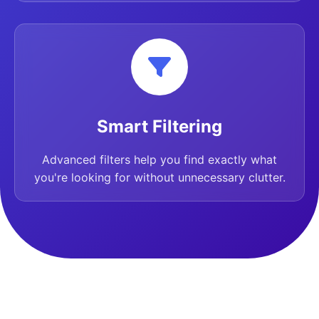
Smart Filtering
Advanced filters help you find exactly what
you're looking for without unnecessary clutter.