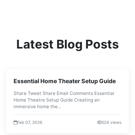
Latest Blog Posts
Essential Home Theater Setup Guide
Share Tweet Share Email Comments Essential
Home Theatre Setup Guide Creating an
immersive home the...
Feb 07, 2026
524 views