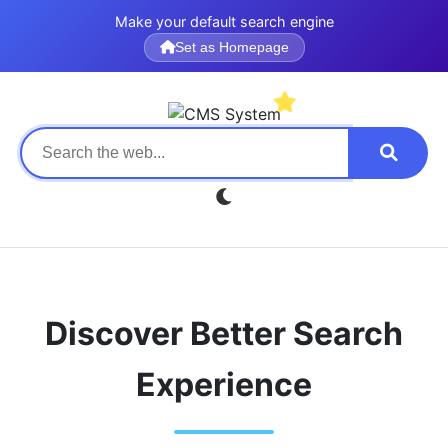
Make your default search engine
Set as Homepage
Discover Better Search
Experience