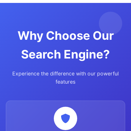
Why Choose Our
Search Engine?
Experience the difference with our powerful
features