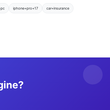
+pc
iphone+pro+17
car+insurance
gine?