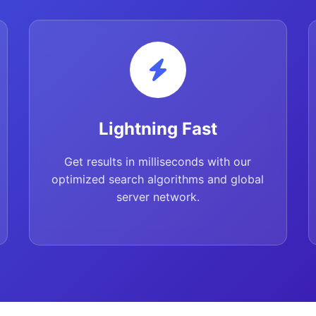
Lightning Fast
Get results in milliseconds with our
optimized search algorithms and global
server network.