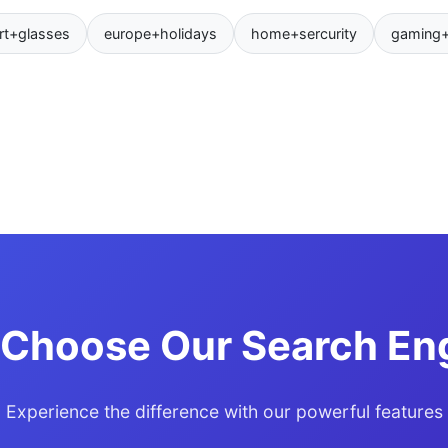
rt+glasses
europe+holidays
home+sercurity
gaming
Choose Our Search En
Experience the difference with our powerful features