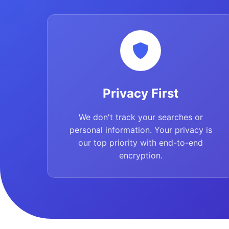
Privacy First
We don't track your searches or
personal information. Your privacy is
our top priority with end-to-end
encryption.