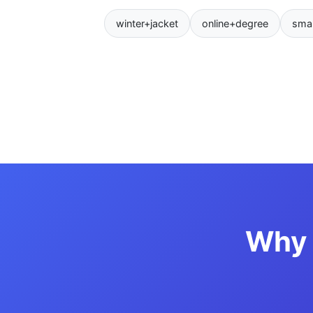
winter+jacket
online+degree
sma
Why 