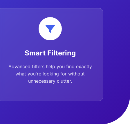
Smart Filtering
Advanced filters help you find exactly
what you're looking for without
unnecessary clutter.