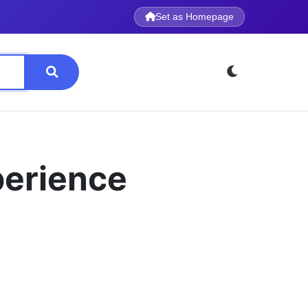
Set as Homepage
perience