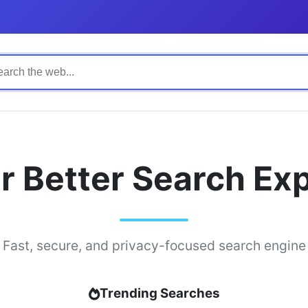
r Better Search Ex
Fast, secure, and privacy-focused search engine
Trending Searches