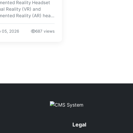
ented Reality Headset
ual Reality (VR) and
ented Reality (AR) hea...
 05, 2026
687 views
Legal