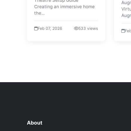
Theatre Setup Guide
Augm
Creating an immersive home
Virt
the...
Augm
Feb 07, 2026
533 views
Feb
About