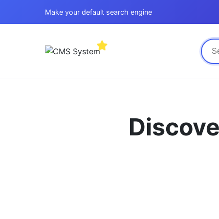
Make your default search engine
Discove