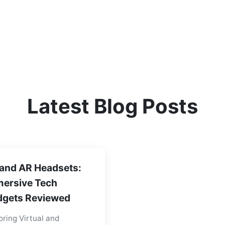
Latest Blog Posts
and AR Headsets:
ersive Tech
gets Reviewed
oring Virtual and