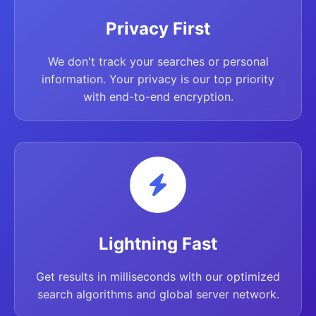
Privacy First
We don't track your searches or personal
information. Your privacy is our top priority
with end-to-end encryption.
Lightning Fast
Get results in milliseconds with our optimized
search algorithms and global server network.