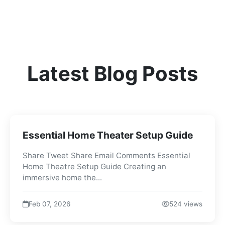
Latest Blog Posts
Essential Home Theater Setup Guide
Share Tweet Share Email Comments Essential
Home Theatre Setup Guide Creating an
immersive home the...
Feb 07, 2026
524 views