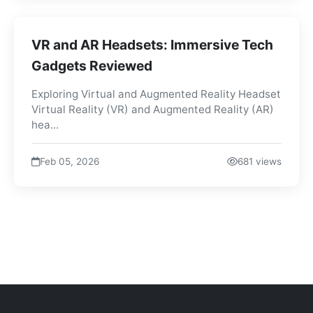
VR and AR Headsets: Immersive Tech
Gadgets Reviewed
Exploring Virtual and Augmented Reality Headset
Virtual Reality (VR) and Augmented Reality (AR)
hea...
Feb 05, 2026
681 views