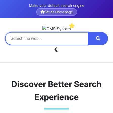
Make your default search engine
Set as Homepage
Discover Better Search
Experience