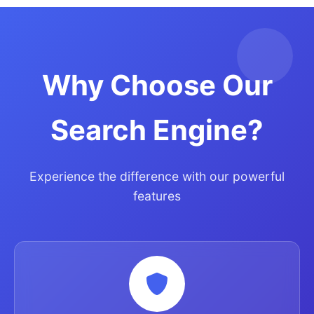
Why Choose Our
Search Engine?
Experience the difference with our powerful
features