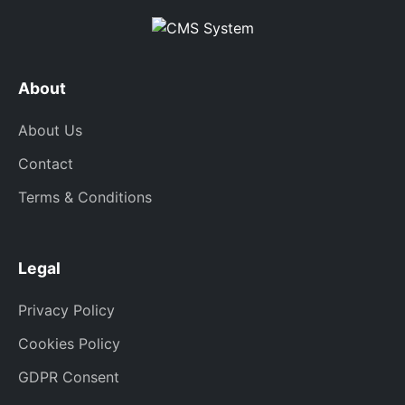
About
About Us
Contact
Terms & Conditions
Legal
Privacy Policy
Cookies Policy
GDPR Consent