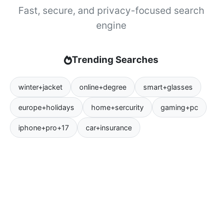
Fast, secure, and privacy-focused search
engine
Trending Searches
winter+jacket
online+degree
smart+glasses
europe+holidays
home+sercurity
gaming+pc
iphone+pro+17
car+insurance