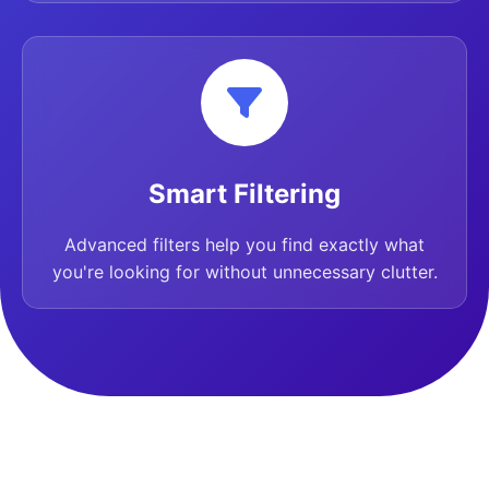
Smart Filtering
Advanced filters help you find exactly what
you're looking for without unnecessary clutter.