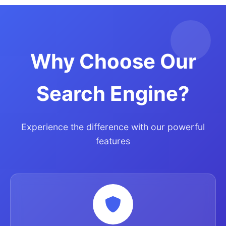
Why Choose Our
Search Engine?
Experience the difference with our powerful
features