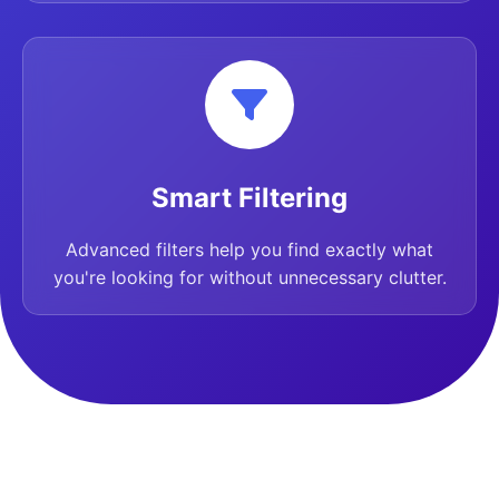
Smart Filtering
Advanced filters help you find exactly what
you're looking for without unnecessary clutter.