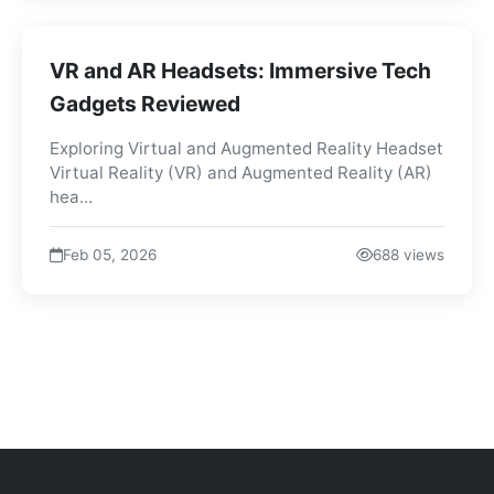
VR and AR Headsets: Immersive Tech
Gadgets Reviewed
Exploring Virtual and Augmented Reality Headset
Virtual Reality (VR) and Augmented Reality (AR)
hea...
Feb 05, 2026
688 views