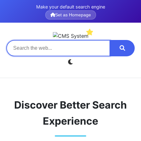
Make your default search engine
Set as Homepage
Discover Better Search
Experience