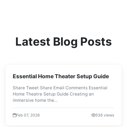
Latest Blog Posts
Essential Home Theater Setup Guide
Share Tweet Share Email Comments Essential
Home Theatre Setup Guide Creating an
immersive home the...
Feb 07, 2026
536 views