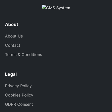
About
About Us
Contact
Terms & Conditions
Legal
Privacy Policy
Cookies Policy
GDPR Consent