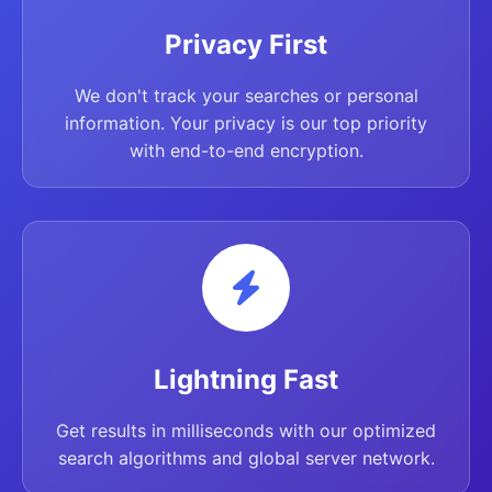
Privacy First
We don't track your searches or personal
information. Your privacy is our top priority
with end-to-end encryption.
Lightning Fast
Get results in milliseconds with our optimized
search algorithms and global server network.