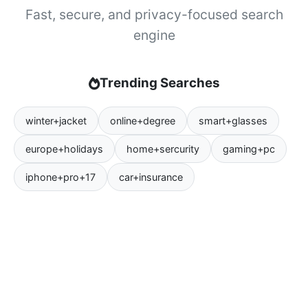
Fast, secure, and privacy-focused search
engine
Trending Searches
winter+jacket
online+degree
smart+glasses
europe+holidays
home+sercurity
gaming+pc
iphone+pro+17
car+insurance