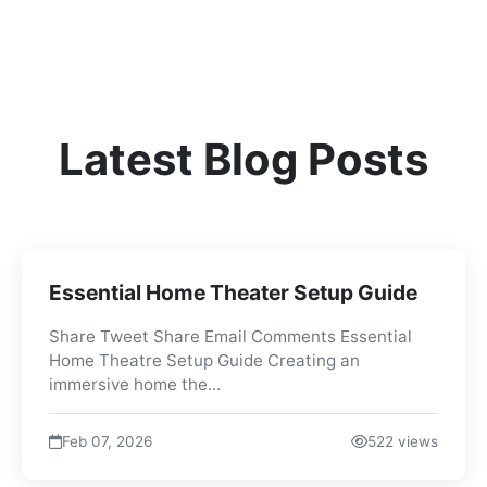
Latest Blog Posts
Essential Home Theater Setup Guide
Share Tweet Share Email Comments Essential
Home Theatre Setup Guide Creating an
immersive home the...
Feb 07, 2026
522 views