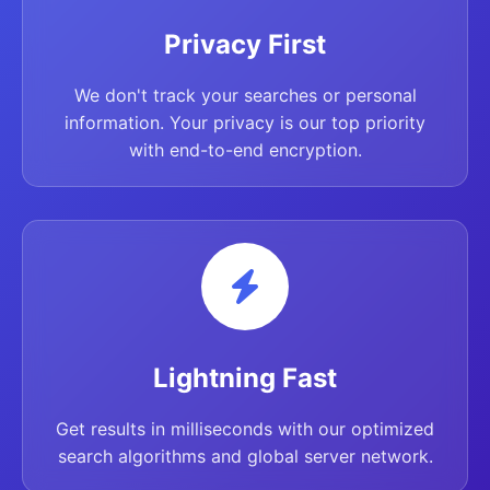
Privacy First
We don't track your searches or personal
information. Your privacy is our top priority
with end-to-end encryption.
Lightning Fast
Get results in milliseconds with our optimized
search algorithms and global server network.