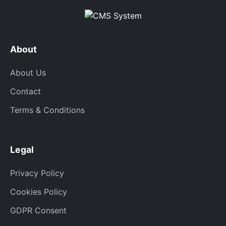
About
About Us
Contact
Terms & Conditions
Legal
Privacy Policy
Cookies Policy
GDPR Consent