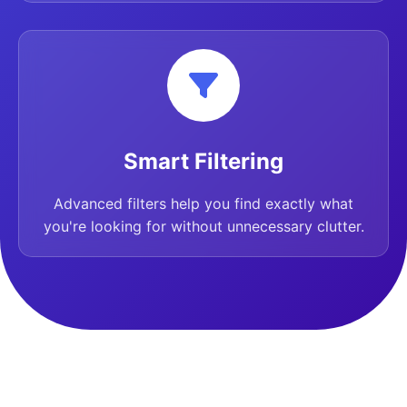
Smart Filtering
Advanced filters help you find exactly what
you're looking for without unnecessary clutter.