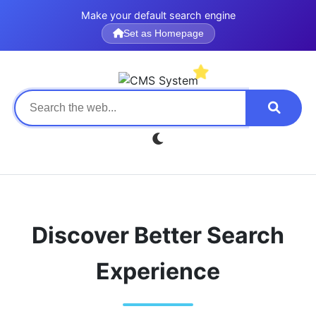
Make your default search engine
Set as Homepage
Discover Better Search
Experience