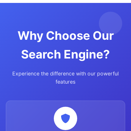
Why Choose Our
Search Engine?
Experience the difference with our powerful
features