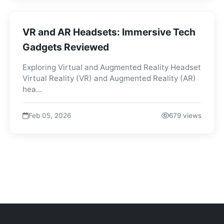
VR and AR Headsets: Immersive Tech
Gadgets Reviewed
Exploring Virtual and Augmented Reality Headset
Virtual Reality (VR) and Augmented Reality (AR)
hea...
Feb 05, 2026
679 views