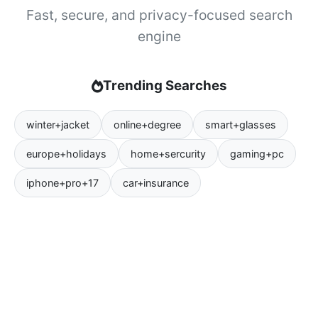
Fast, secure, and privacy-focused search
engine
Trending Searches
winter+jacket
online+degree
smart+glasses
europe+holidays
home+sercurity
gaming+pc
iphone+pro+17
car+insurance