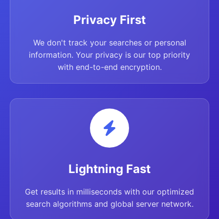
Privacy First
We don't track your searches or personal
information. Your privacy is our top priority
with end-to-end encryption.
Lightning Fast
Get results in milliseconds with our optimized
search algorithms and global server network.