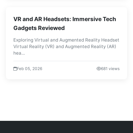
VR and AR Headsets: Immersive Tech
Gadgets Reviewed
Exploring Virtual and Augmented Reality Headset
Virtual Reality (VR) and Augmented Reality (AR)
hea...
Feb 05, 2026
681 views