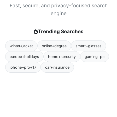
Fast, secure, and privacy-focused search
engine
Trending Searches
winter+jacket
online+degree
smart+glasses
europe+holidays
home+sercurity
gaming+pc
iphone+pro+17
car+insurance