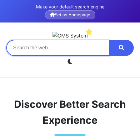
Make your default search engine
Set as Homepage
Discover Better Search
Experience