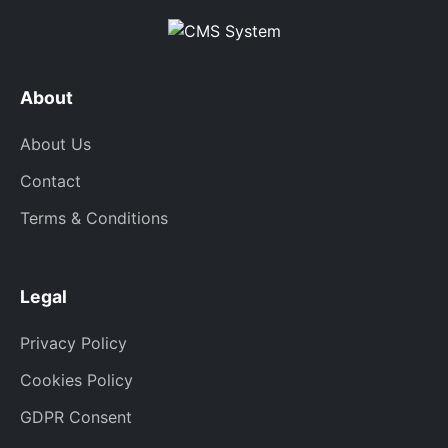
About
About Us
Contact
Terms & Conditions
Legal
Privacy Policy
Cookies Policy
GDPR Consent