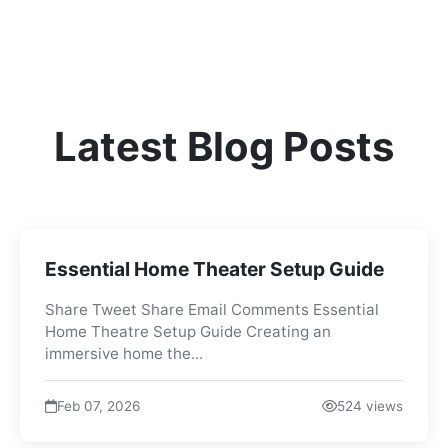
Latest Blog Posts
Essential Home Theater Setup Guide
Share Tweet Share Email Comments Essential
Home Theatre Setup Guide Creating an
immersive home the...
Feb 07, 2026
524 views