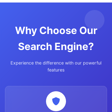
Why Choose Our
Search Engine?
Experience the difference with our powerful
features