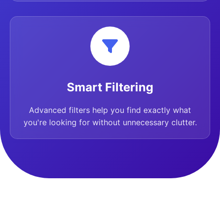
Smart Filtering
Advanced filters help you find exactly what
you're looking for without unnecessary clutter.