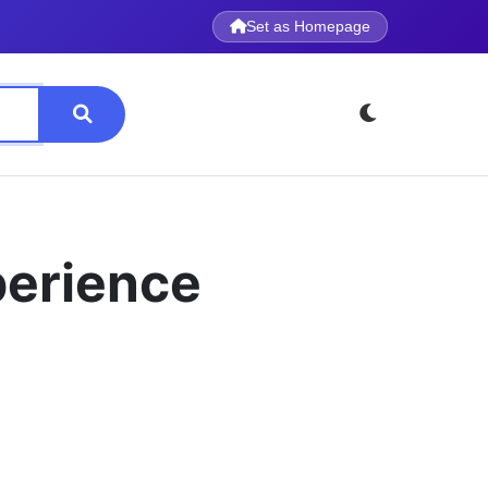
Set as Homepage
perience