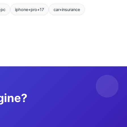
+pc
iphone+pro+17
car+insurance
gine?