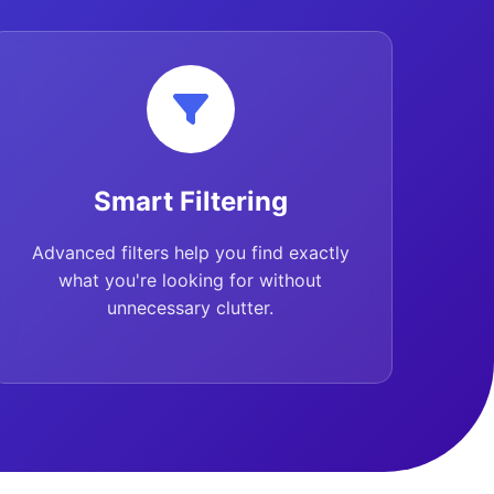
Smart Filtering
Advanced filters help you find exactly
what you're looking for without
unnecessary clutter.