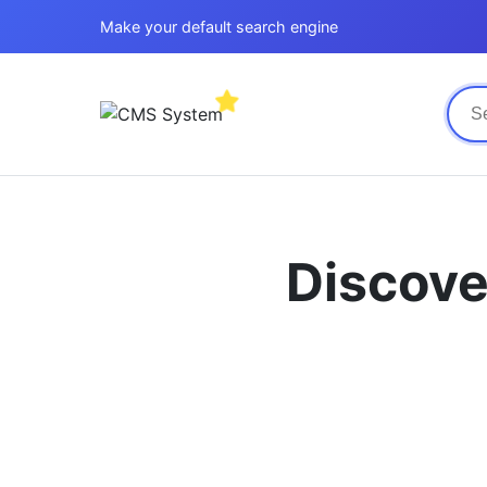
Make your default search engine
Discove