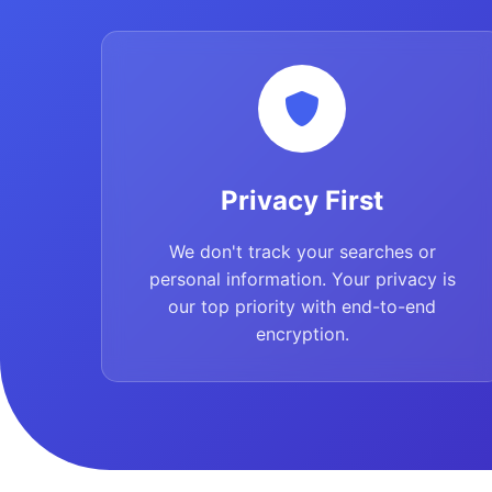
Privacy First
We don't track your searches or
personal information. Your privacy is
our top priority with end-to-end
encryption.