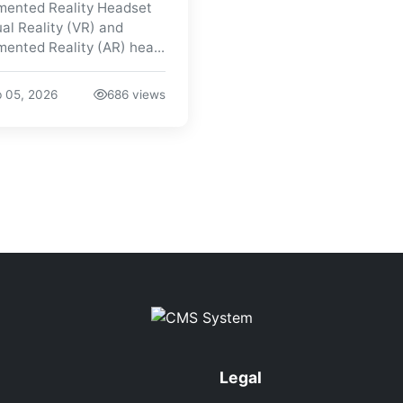
ented Reality Headset
ual Reality (VR) and
ented Reality (AR) hea...
 05, 2026
686 views
Legal