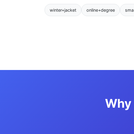
winter+jacket
online+degree
sma
Why 