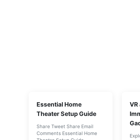
Essential Home
VR 
Theater Setup Guide
Imm
Gad
Share Tweet Share Email
Comments Essential Home
Expl