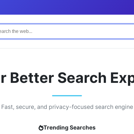
r Better Search Ex
Fast, secure, and privacy-focused search engine
Trending Searches