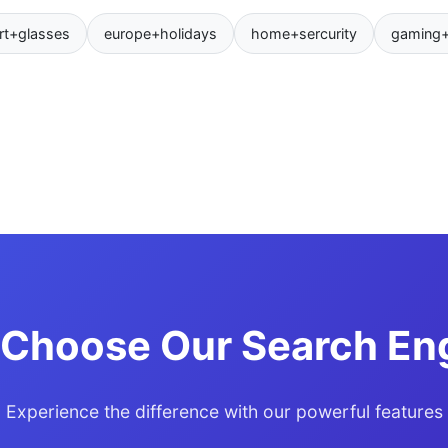
rt+glasses
europe+holidays
home+sercurity
gaming
Choose Our Search En
Experience the difference with our powerful features