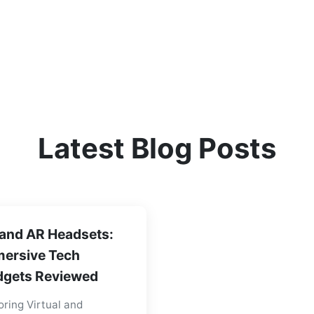
Latest Blog Posts
and AR Headsets:
ersive Tech
gets Reviewed
oring Virtual and