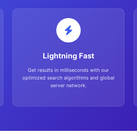
Lightning Fast
Get results in milliseconds with our
optimized search algorithms and global
server network.