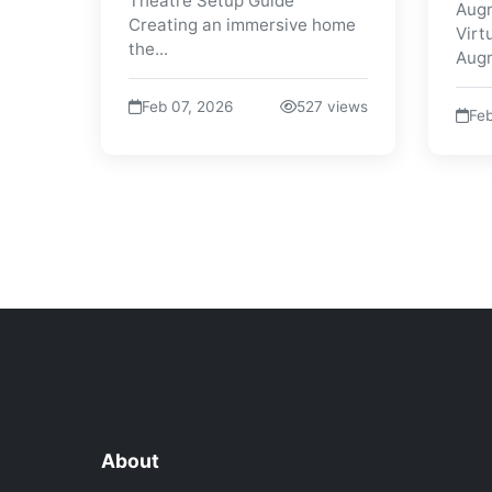
Theatre Setup Guide
Augm
Creating an immersive home
Virt
the...
Augm
Feb 07, 2026
527 views
Feb
About