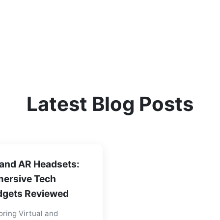
Latest Blog Posts
and AR Headsets:
ersive Tech
gets Reviewed
oring Virtual and