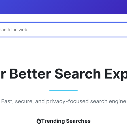
r Better Search Ex
Fast, secure, and privacy-focused search engine
Trending Searches