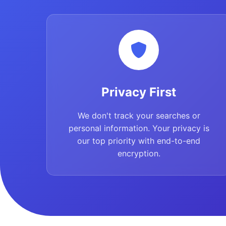
Privacy First
We don't track your searches or
personal information. Your privacy is
our top priority with end-to-end
encryption.