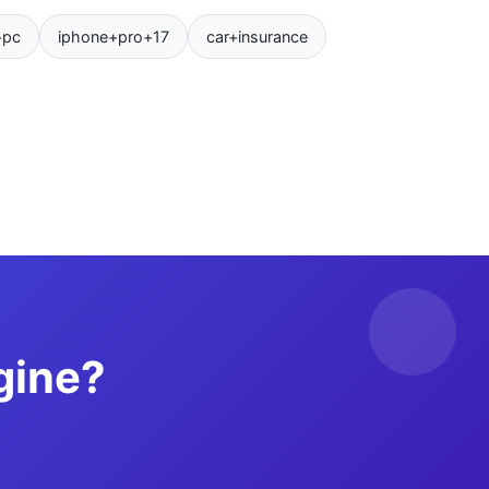
+pc
iphone+pro+17
car+insurance
gine?