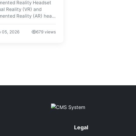
ented Reality Headset
ual Reality (VR) and
ented Reality (AR) hea...
 05, 2026
679 views
Legal