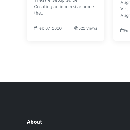
Theatre Setup Guide
Augm
Creating an immersive home
Virt
the...
Augm
Feb 07, 2026
522 views
Feb
About