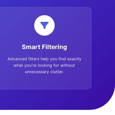
Smart Filtering
Advanced filters help you find exactly
what you're looking for without
unnecessary clutter.