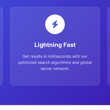
Lightning Fast
Get results in milliseconds with our
optimized search algorithms and global
server network.