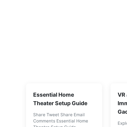
Essential Home
VR 
Theater Setup Guide
Imm
Gad
Share Tweet Share Email
Comments Essential Home
Expl