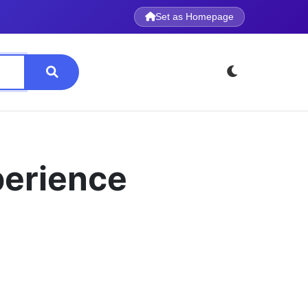
Set as Homepage
perience