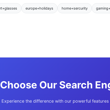
rt+glasses
europe+holidays
home+sercurity
gaming
Choose Our Search En
Experience the difference with our powerful features