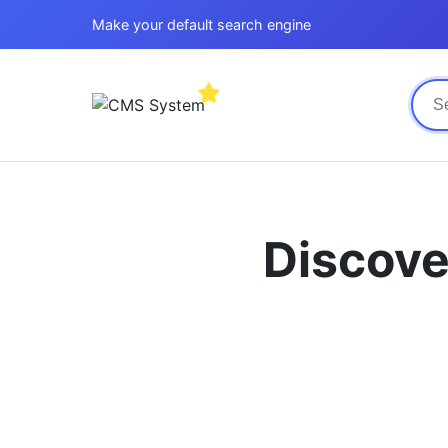
Make your default search engine
Discove