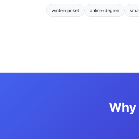
winter+jacket
online+degree
sma
Why 