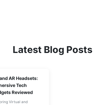
Latest Blog Posts
and AR Headsets:
ersive Tech
gets Reviewed
oring Virtual and