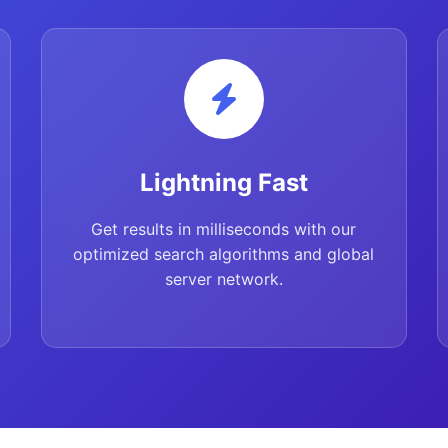
Lightning Fast
Get results in milliseconds with our
optimized search algorithms and global
server network.