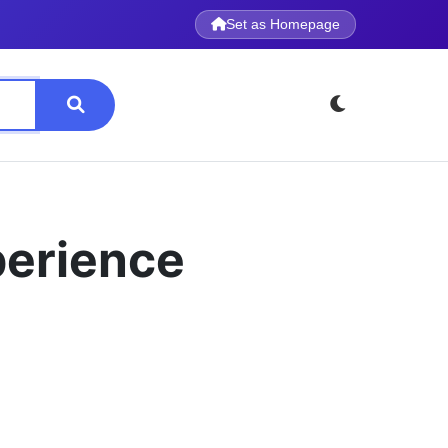
Set as Homepage
perience