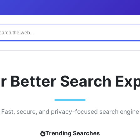
r Better Search Ex
Fast, secure, and privacy-focused search engine
Trending Searches