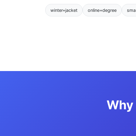
winter+jacket
online+degree
sma
Why 