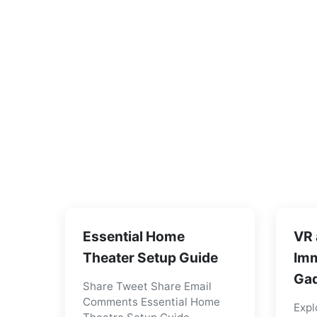
Essential Home
VR 
Theater Setup Guide
Imm
Gad
Share Tweet Share Email
Comments Essential Home
Expl