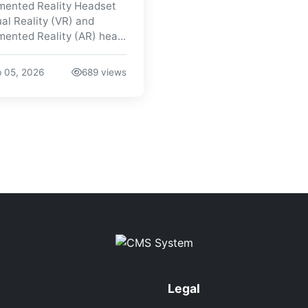
ented Reality Headset
ual Reality (VR) and
ented Reality (AR) hea...
 05, 2026
689 views
Legal