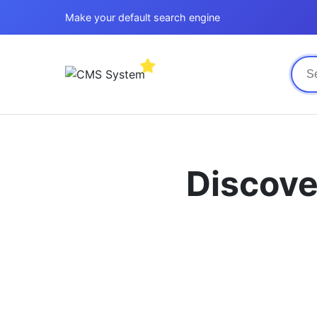
Make your default search engine
Discove