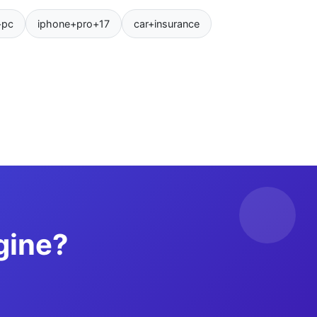
+pc
iphone+pro+17
car+insurance
gine?