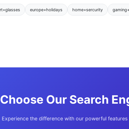
rt+glasses
europe+holidays
home+sercurity
gaming
Choose Our Search En
Experience the difference with our powerful features