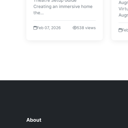
Theatre Setup Guide
Augm
Creating an immersive home
Virt
the...
Augm
Feb 07, 2026
538 views
Feb
About