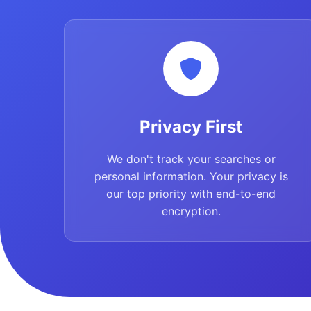
Privacy First
We don't track your searches or
personal information. Your privacy is
our top priority with end-to-end
encryption.