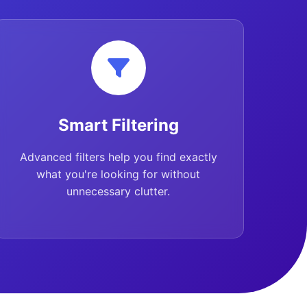
Smart Filtering
Advanced filters help you find exactly
what you're looking for without
unnecessary clutter.