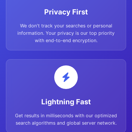
Privacy First
We don't track your searches or personal
information. Your privacy is our top priority
with end-to-end encryption.
Lightning Fast
Get results in milliseconds with our optimized
search algorithms and global server network.