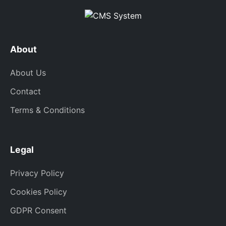
About
About Us
Contact
Terms & Conditions
Legal
Privacy Policy
Cookies Policy
GDPR Consent