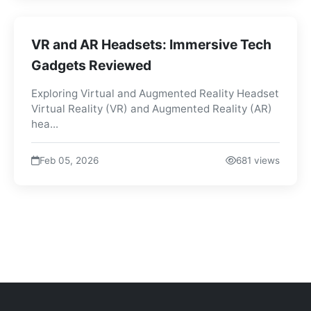
VR and AR Headsets: Immersive Tech
Gadgets Reviewed
Exploring Virtual and Augmented Reality Headset
Virtual Reality (VR) and Augmented Reality (AR)
hea...
Feb 05, 2026
681 views