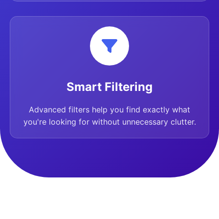
Smart Filtering
Advanced filters help you find exactly what
you're looking for without unnecessary clutter.