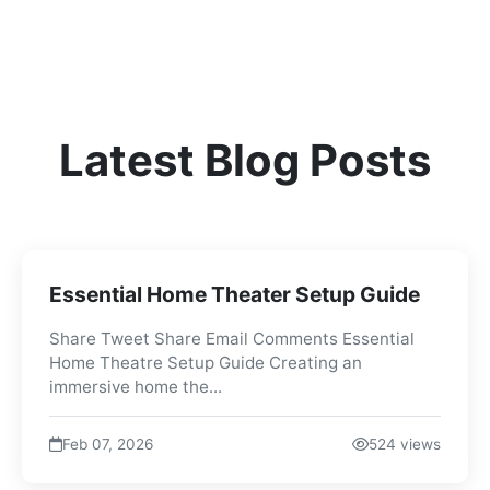
Latest Blog Posts
Essential Home Theater Setup Guide
Share Tweet Share Email Comments Essential
Home Theatre Setup Guide Creating an
immersive home the...
Feb 07, 2026
524 views