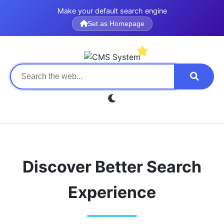
Make your default search engine
Set as Homepage
Discover Better Search
Experience