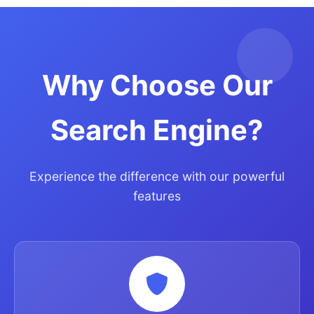
Why Choose Our
Search Engine?
Experience the difference with our powerful
features