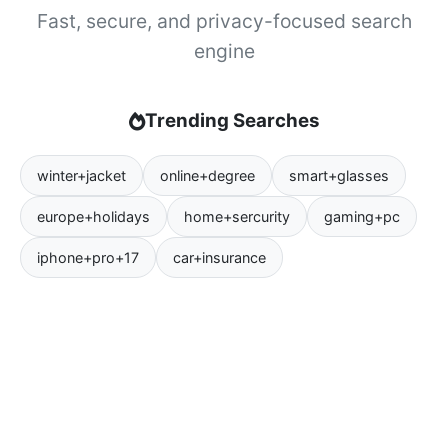
Fast, secure, and privacy-focused search
engine
Trending Searches
winter+jacket
online+degree
smart+glasses
europe+holidays
home+sercurity
gaming+pc
iphone+pro+17
car+insurance