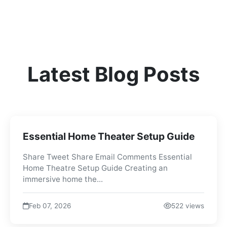
Latest Blog Posts
Essential Home Theater Setup Guide
Share Tweet Share Email Comments Essential
Home Theatre Setup Guide Creating an
immersive home the...
Feb 07, 2026
522 views