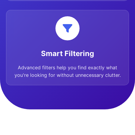
Smart Filtering
Advanced filters help you find exactly what
you're looking for without unnecessary clutter.