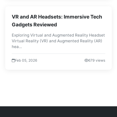
VR and AR Headsets: Immersive Tech
Gadgets Reviewed
Exploring Virtual and Augmented Reality Headset
Virtual Reality (VR) and Augmented Reality (AR)
hea...
Feb 05, 2026
679 views