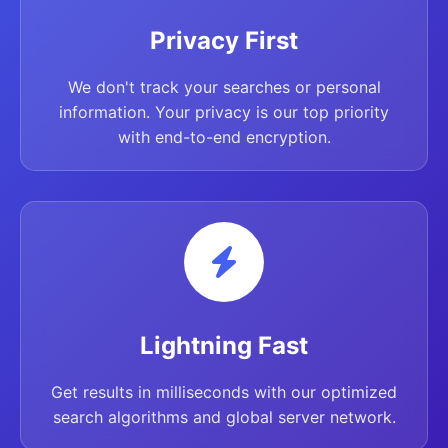
Privacy First
We don't track your searches or personal
information. Your privacy is our top priority
with end-to-end encryption.
Lightning Fast
Get results in milliseconds with our optimized
search algorithms and global server network.