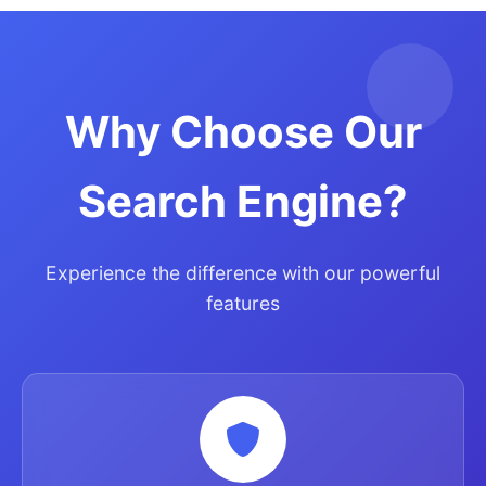
Why Choose Our
Search Engine?
Experience the difference with our powerful
features