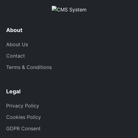
About
About Us
Contact
Terms & Conditions
Legal
Privacy Policy
Cookies Policy
GDPR Consent