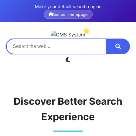
Make your default search engine
Set as Homepage
Discover Better Search
Experience