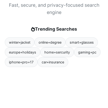
Fast, secure, and privacy-focused search
engine
Trending Searches
winter+jacket
online+degree
smart+glasses
europe+holidays
home+sercurity
gaming+pc
iphone+pro+17
car+insurance