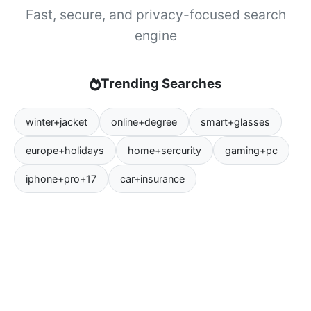
Fast, secure, and privacy-focused search
engine
Trending Searches
winter+jacket
online+degree
smart+glasses
europe+holidays
home+sercurity
gaming+pc
iphone+pro+17
car+insurance