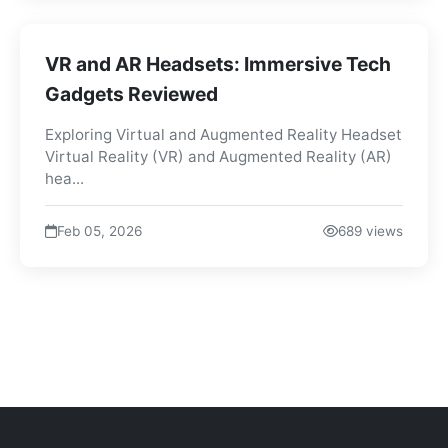
VR and AR Headsets: Immersive Tech
Gadgets Reviewed
Exploring Virtual and Augmented Reality Headset
Virtual Reality (VR) and Augmented Reality (AR)
hea...
Feb 05, 2026
689 views