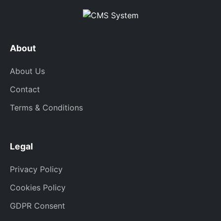
About
About Us
Contact
Terms & Conditions
Legal
Privacy Policy
Cookies Policy
GDPR Consent