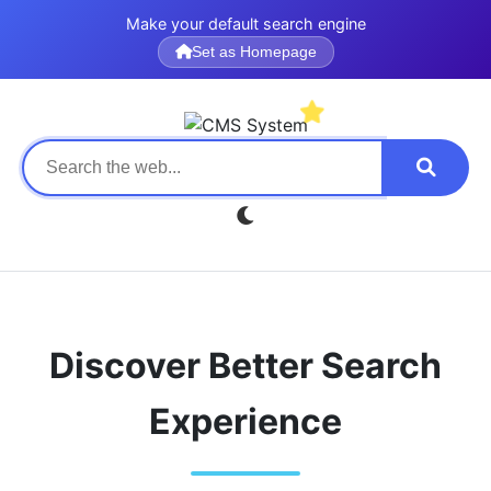
Make your default search engine
Set as Homepage
Discover Better Search
Experience