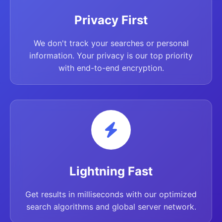
Privacy First
We don't track your searches or personal
information. Your privacy is our top priority
with end-to-end encryption.
Lightning Fast
Get results in milliseconds with our optimized
search algorithms and global server network.