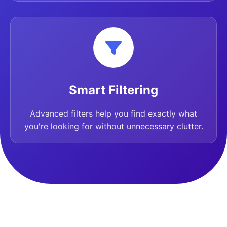
Smart Filtering
Advanced filters help you find exactly what
you're looking for without unnecessary clutter.