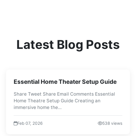
Latest Blog Posts
Essential Home Theater Setup Guide
Share Tweet Share Email Comments Essential
Home Theatre Setup Guide Creating an
immersive home the...
Feb 07, 2026
538 views