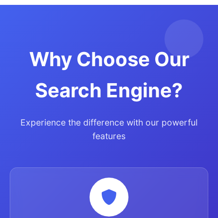
Why Choose Our
Search Engine?
Experience the difference with our powerful
features