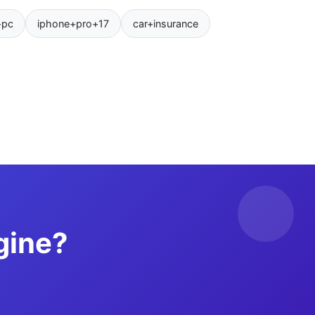
+pc
iphone+pro+17
car+insurance
gine?