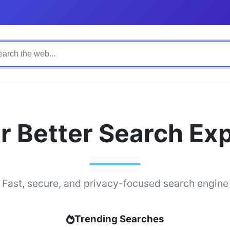
r Better Search Ex
Fast, secure, and privacy-focused search engine
Trending Searches