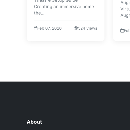
Theatre Setup Guide
Augm
Creating an immersive home
Virt
the...
Augm
Feb 07, 2026
524 views
Feb
About