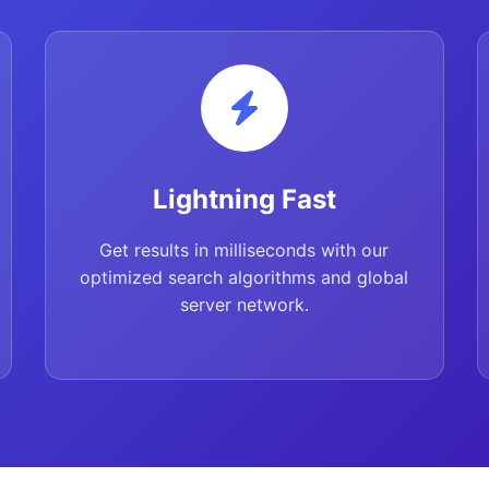
Lightning Fast
Get results in milliseconds with our
optimized search algorithms and global
server network.