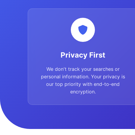
Privacy First
We don't track your searches or
personal information. Your privacy is
our top priority with end-to-end
encryption.