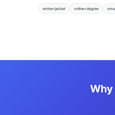
winter+jacket
online+degree
sma
Why 