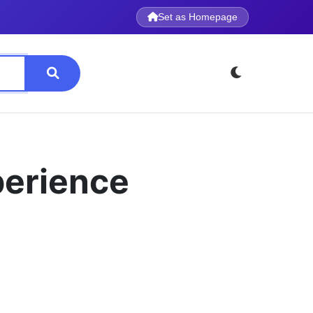
Set as Homepage
perience