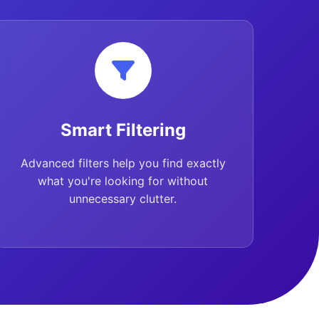
Smart Filtering
Advanced filters help you find exactly
what you're looking for without
unnecessary clutter.