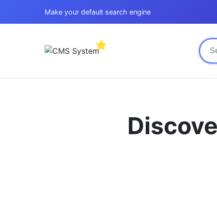
Make your default search engine
Discove