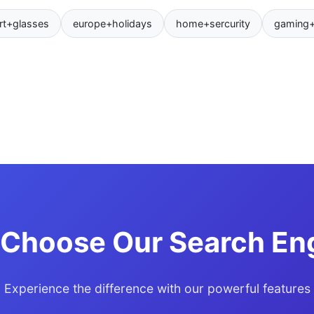
rt+glasses
europe+holidays
home+sercurity
gaming
Choose Our Search En
Experience the difference with our powerful features