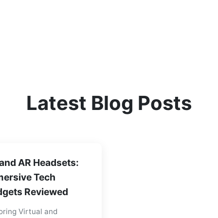
Latest Blog Posts
and AR Headsets:
ersive Tech
gets Reviewed
oring Virtual and