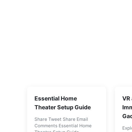
Essential Home
VR 
Theater Setup Guide
Imm
Gad
Share Tweet Share Email
Comments Essential Home
Expl