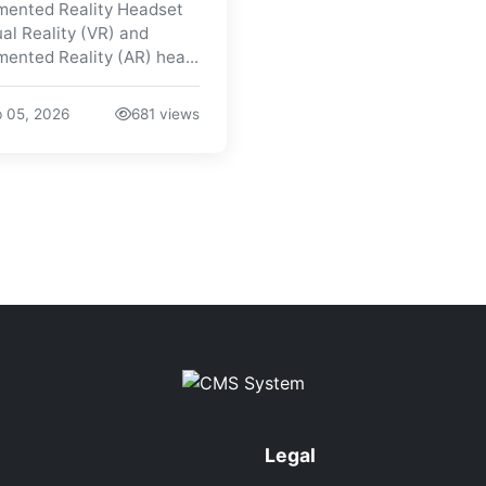
ented Reality Headset
ual Reality (VR) and
ented Reality (AR) hea...
 05, 2026
681 views
Legal