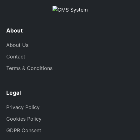
About
About Us
Contact
Terms & Conditions
Legal
Privacy Policy
Cookies Policy
GDPR Consent