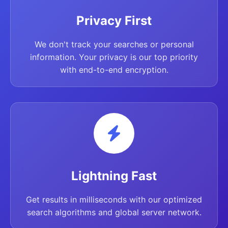
Privacy First
We don't track your searches or personal
information. Your privacy is our top priority
with end-to-end encryption.
Lightning Fast
Get results in milliseconds with our optimized
search algorithms and global server network.