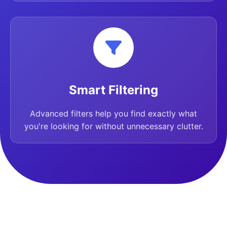
Smart Filtering
Advanced filters help you find exactly what
you're looking for without unnecessary clutter.