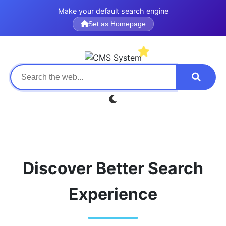
Make your default search engine
Set as Homepage
Discover Better Search
Experience