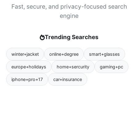
Fast, secure, and privacy-focused search
engine
Trending Searches
winter+jacket
online+degree
smart+glasses
europe+holidays
home+sercurity
gaming+pc
iphone+pro+17
car+insurance