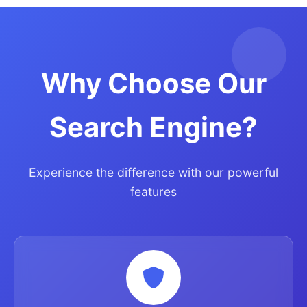
Why Choose Our
Search Engine?
Experience the difference with our powerful
features