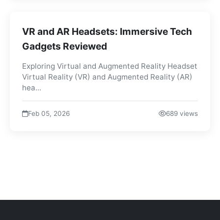
VR and AR Headsets: Immersive Tech
Gadgets Reviewed
Exploring Virtual and Augmented Reality Headset
Virtual Reality (VR) and Augmented Reality (AR)
hea...
Feb 05, 2026
689 views