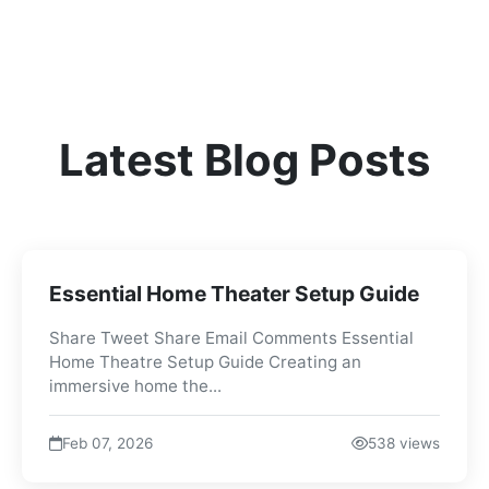
Latest Blog Posts
Essential Home Theater Setup Guide
Share Tweet Share Email Comments Essential
Home Theatre Setup Guide Creating an
immersive home the...
Feb 07, 2026
538 views