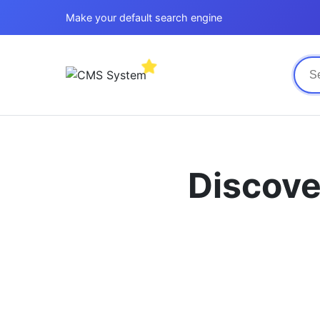
Make your default search engine
Discove