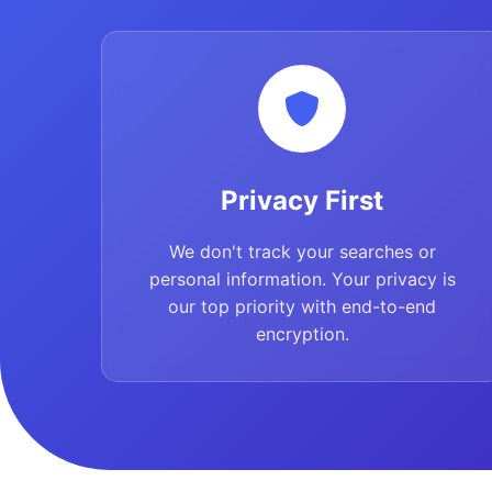
Privacy First
We don't track your searches or
personal information. Your privacy is
our top priority with end-to-end
encryption.