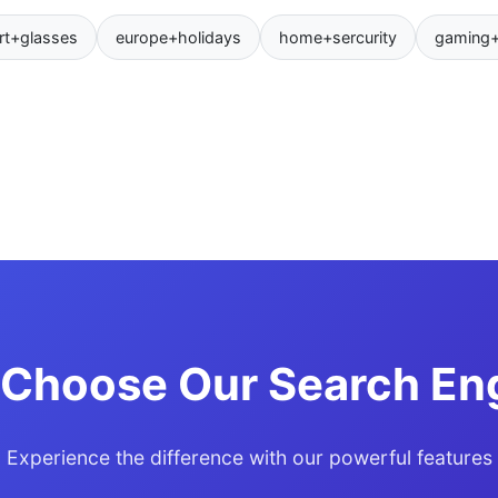
rt+glasses
europe+holidays
home+sercurity
gaming
Choose Our Search En
Experience the difference with our powerful features