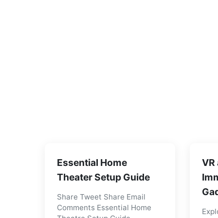
Essential Home
VR 
Theater Setup Guide
Imm
Gad
Share Tweet Share Email
Comments Essential Home
Expl