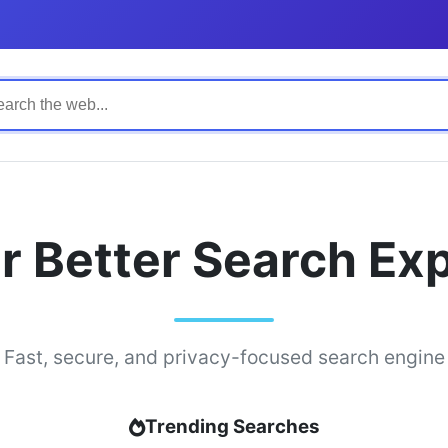
r Better Search Ex
Fast, secure, and privacy-focused search engine
Trending Searches