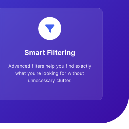
Smart Filtering
Advanced filters help you find exactly
what you're looking for without
unnecessary clutter.