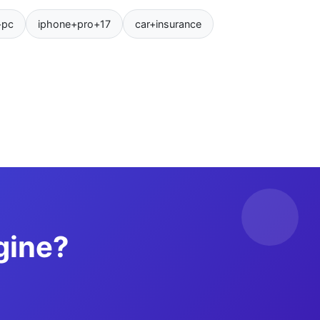
+pc
iphone+pro+17
car+insurance
gine?