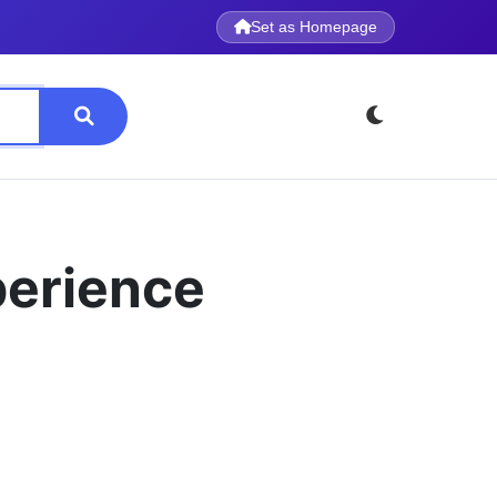
Set as Homepage
perience