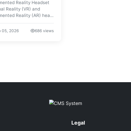
ented Reality Headset
ual Reality (VR) and
ented Reality (AR) hea...
 05, 2026
686 views
Legal