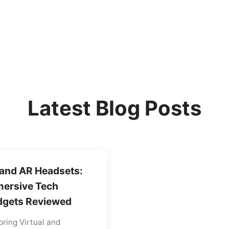
Latest Blog Posts
and AR Headsets:
ersive Tech
gets Reviewed
oring Virtual and