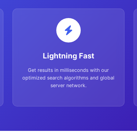
Lightning Fast
Get results in milliseconds with our
optimized search algorithms and global
server network.