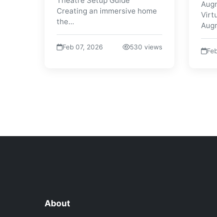
Theatre Setup Guide
Augm
Creating an immersive home
Virt
the...
Augm
Feb 07, 2026
530 views
Feb
About