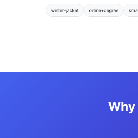
winter+jacket
online+degree
sma
Why 