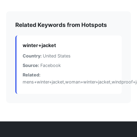
Related Keywords from Hotspots
winter+jacket
Country:
United States
Source:
Facebook
Related:
mens+winter+jacket,woman+winter+jacket,windproof+j