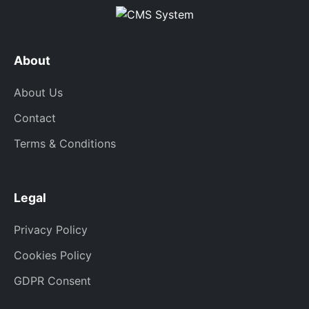
About
About Us
Contact
Terms & Conditions
Legal
Privacy Policy
Cookies Policy
GDPR Consent