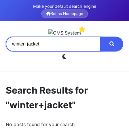
Make your default search engine
Set as Homepage
Search Results for
"winter+jacket"
No posts found for your search.