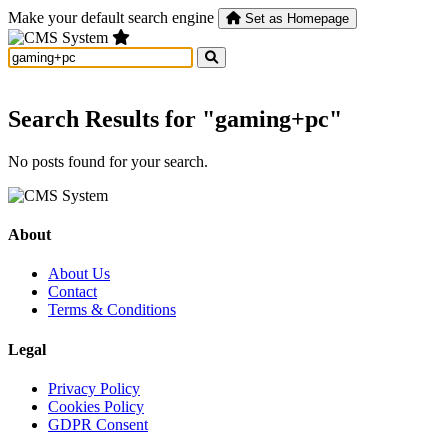
Make your default search engine
Set as Homepage
Search Results for "gaming+pc"
No posts found for your search.
About
About Us
Contact
Terms & Conditions
Legal
Privacy Policy
Cookies Policy
GDPR Consent