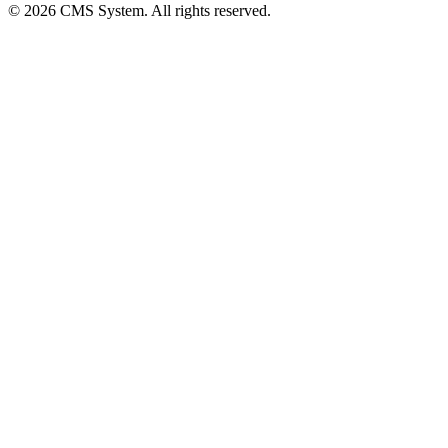
© 2026 CMS System. All rights reserved.