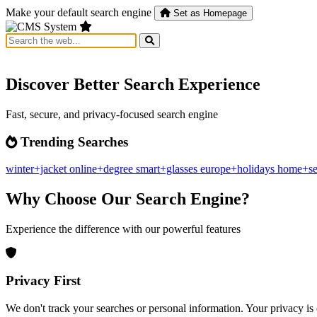
Make your default search engine
Set as Homepage
Discover Better Search Experience
Fast, secure, and privacy-focused search engine
Trending Searches
winter+jacket
online+degree
smart+glasses
europe+holidays
home+se
Why Choose Our Search Engine?
Experience the difference with our powerful features
Privacy First
We don't track your searches or personal information. Your privacy is 