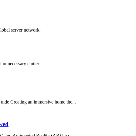
global server network.
 unnecessary clutter.
ide Creating an immersive home the...
ewed
R) and Augmented Reality (AR) hea...