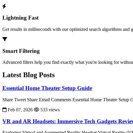
Lightning Fast
Get results in milliseconds with our optimized search algorithms and 
Smart Filtering
Advanced filters help you find exactly what you're looking for without
Latest Blog Posts
Essential Home Theater Setup Guide
Share Tweet Share Email Comments Essential Home Theatre Setup Gu
Feb 07, 2026
533 views
VR and AR Headsets: Immersive Tech Gadgets Revi
Exploring Virtual and Augmented Reality Headset Virtual Reality (V