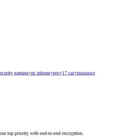
rcurity
gaming+pc
iphone+pro+17
car+insurance
our top priority with end-to-end encryption.