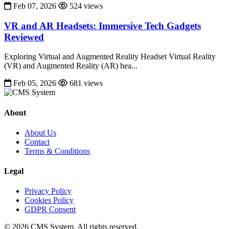
Feb 07, 2026
524 views
VR and AR Headsets: Immersive Tech Gadgets
Reviewed
Exploring Virtual and Augmented Reality Headset Virtual Reality
(VR) and Augmented Reality (AR) hea...
Feb 05, 2026
681 views
About
About Us
Contact
Terms & Conditions
Legal
Privacy Policy
Cookies Policy
GDPR Consent
© 2026 CMS System. All rights reserved.