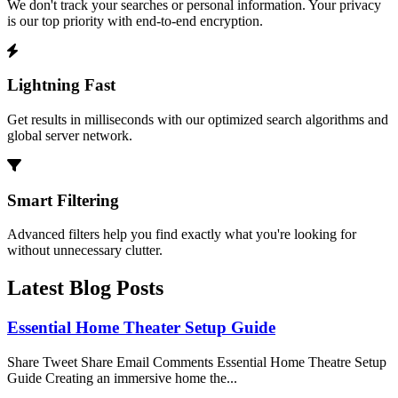
We don't track your searches or personal information. Your privacy
is our top priority with end-to-end encryption.
Lightning Fast
Get results in milliseconds with our optimized search algorithms and
global server network.
Smart Filtering
Advanced filters help you find exactly what you're looking for
without unnecessary clutter.
Latest Blog Posts
Essential Home Theater Setup Guide
Share Tweet Share Email Comments Essential Home Theatre Setup
Guide Creating an immersive home the...