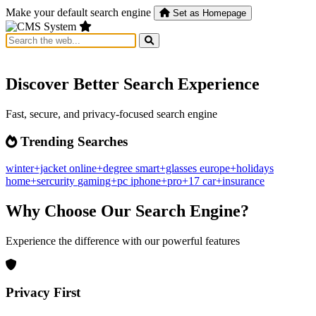
Make your default search engine
Set as Homepage
Discover Better Search Experience
Fast, secure, and privacy-focused search engine
Trending Searches
winter+jacket
online+degree
smart+glasses
europe+holidays
home+sercurity
gaming+pc
iphone+pro+17
car+insurance
Why Choose Our Search Engine?
Experience the difference with our powerful features
Privacy First