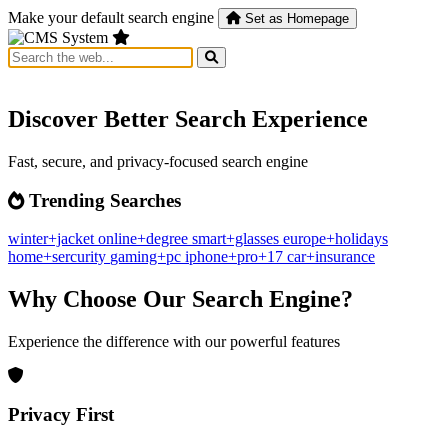
Make your default search engine
Set as Homepage
Discover Better Search Experience
Fast, secure, and privacy-focused search engine
Trending Searches
winter+jacket
online+degree
smart+glasses
europe+holidays
home+sercurity
gaming+pc
iphone+pro+17
car+insurance
Why Choose Our Search Engine?
Experience the difference with our powerful features
Privacy First