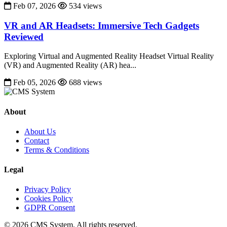
Feb 07, 2026
534 views
VR and AR Headsets: Immersive Tech Gadgets
Reviewed
Exploring Virtual and Augmented Reality Headset Virtual Reality
(VR) and Augmented Reality (AR) hea...
Feb 05, 2026
688 views
About
About Us
Contact
Terms & Conditions
Legal
Privacy Policy
Cookies Policy
GDPR Consent
© 2026 CMS System. All rights reserved.