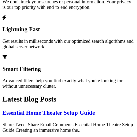
We don't track your searches or personal information. Your privacy
is our top priority with end-to-end encryption.
Lightning Fast
Get results in milliseconds with our optimized search algorithms and
global server network.
Smart Filtering
Advanced filters help you find exactly what you're looking for
without unnecessary clutter.
Latest Blog Posts
Essential Home Theater Setup Guide
Share Tweet Share Email Comments Essential Home Theatre Setup
Guide Creating an immersive home the...