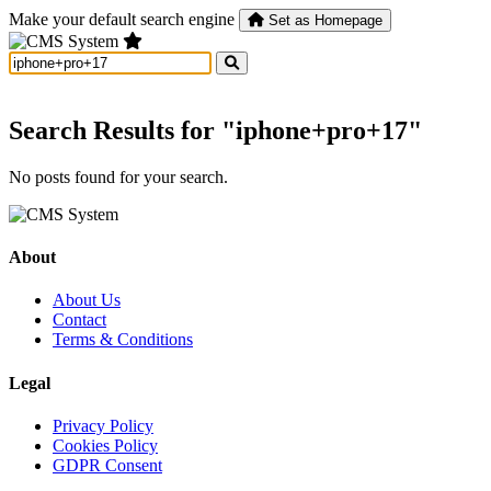
Make your default search engine
Set as Homepage
Search Results for "iphone+pro+17"
No posts found for your search.
About
About Us
Contact
Terms & Conditions
Legal
Privacy Policy
Cookies Policy
GDPR Consent