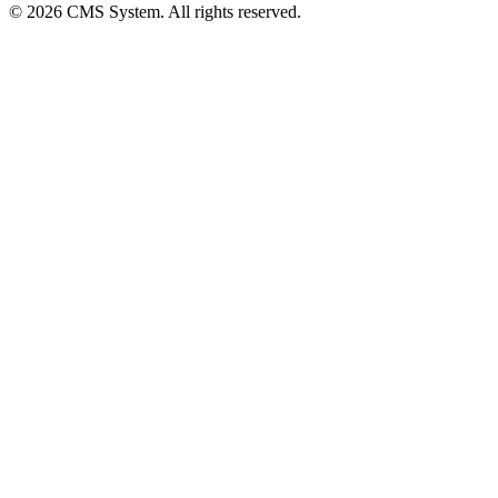
© 2026 CMS System. All rights reserved.