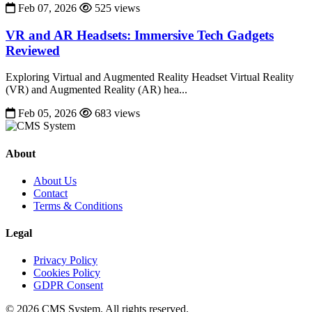
Feb 07, 2026
525 views
VR and AR Headsets: Immersive Tech Gadgets
Reviewed
Exploring Virtual and Augmented Reality Headset Virtual Reality
(VR) and Augmented Reality (AR) hea...
Feb 05, 2026
683 views
About
About Us
Contact
Terms & Conditions
Legal
Privacy Policy
Cookies Policy
GDPR Consent
© 2026 CMS System. All rights reserved.