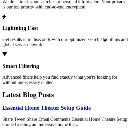
We don't track your searches or personal information. Your privacy
is our top priority with end-to-end encryption.
Lightning Fast
Get results in milliseconds with our optimized search algorithms and
global server network.
Smart Filtering
Advanced filters help you find exactly what you're looking for
without unnecessary clutter.
Latest Blog Posts
Essential Home Theater Setup Guide
Share Tweet Share Email Comments Essential Home Theatre Setup
Guide Creating an immersive home the...