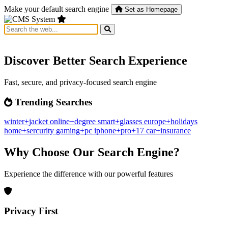
Make your default search engine
Set as Homepage
Discover Better Search Experience
Fast, secure, and privacy-focused search engine
Trending Searches
winter+jacket
online+degree
smart+glasses
europe+holidays
home+sercurity
gaming+pc
iphone+pro+17
car+insurance
Why Choose Our Search Engine?
Experience the difference with our powerful features
Privacy First