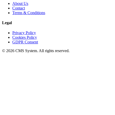
About Us
Contact
Terms & Conditions
Legal
Privacy Policy
Cookies Policy
GDPR Consent
© 2026 CMS System. All rights reserved.