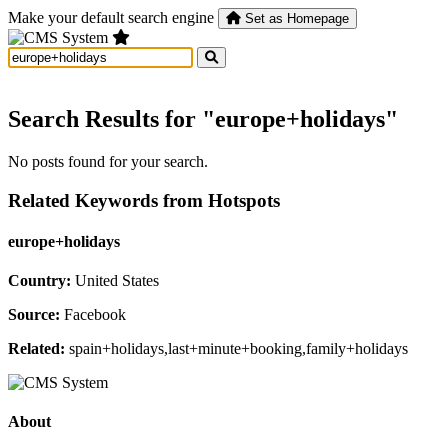
Make your default search engine
Set as Homepage
Search Results for "europe+holidays"
No posts found for your search.
Related Keywords from Hotspots
europe+holidays
Country:
United States
Source:
Facebook
Related:
spain+holidays,last+minute+booking,family+holidays
About