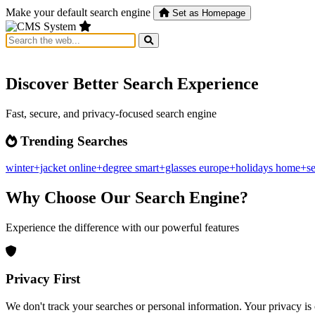
Make your default search engine
Set as Homepage
Discover Better Search Experience
Fast, secure, and privacy-focused search engine
Trending Searches
winter+jacket
online+degree
smart+glasses
europe+holidays
home+se
Why Choose Our Search Engine?
Experience the difference with our powerful features
Privacy First
We don't track your searches or personal information. Your privacy is 