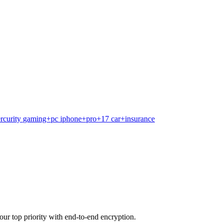
rcurity
gaming+pc
iphone+pro+17
car+insurance
our top priority with end-to-end encryption.