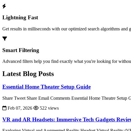
Lightning Fast
Get results in milliseconds with our optimized search algorithms and 
Smart Filtering
Advanced filters help you find exactly what you're looking for without
Latest Blog Posts
Essential Home Theater Setup Guide
Share Tweet Share Email Comments Essential Home Theatre Setup Gu
Feb 07, 2026
522 views
VR and AR Headsets: Immersive Tech Gadgets Revi
Exploring Virtual and Augmented Reality Headset Virtual Reality (V