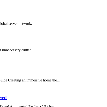
global server network.
 unnecessary clutter.
ide Creating an immersive home the...
ewed
R) and Augmented Reality (AR) hea...