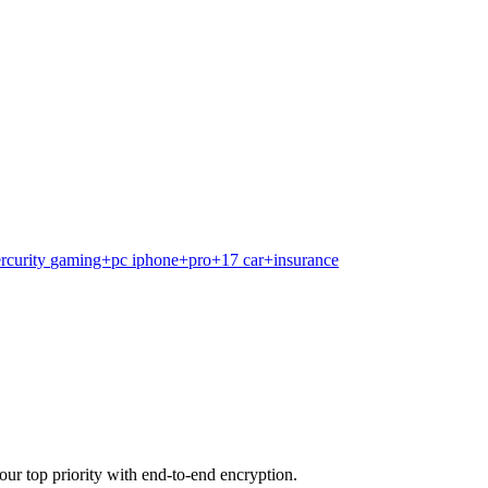
rcurity
gaming+pc
iphone+pro+17
car+insurance
our top priority with end-to-end encryption.