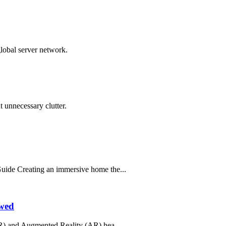
global server network.
 unnecessary clutter.
ide Creating an immersive home the...
ewed
R) and Augmented Reality (AR) hea...