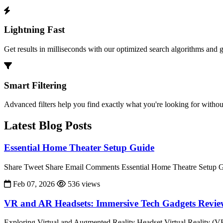
Lightning Fast
Get results in milliseconds with our optimized search algorithms and 
Smart Filtering
Advanced filters help you find exactly what you're looking for without
Latest Blog Posts
Essential Home Theater Setup Guide
Share Tweet Share Email Comments Essential Home Theatre Setup Gu
Feb 07, 2026
536 views
VR and AR Headsets: Immersive Tech Gadgets Revi
Exploring Virtual and Augmented Reality Headset Virtual Reality (V