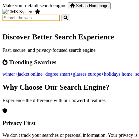
Make your default search engine
Set as Homepage
Discover Better Search Experience
Fast, secure, and privacy-focused search engine
Trending Searches
winter+jacket
online+degree
smart+glasses
europe+holidays
home+se
Why Choose Our Search Engine?
Experience the difference with our powerful features
Privacy First
We don't track your searches or personal information. Your privacy is 