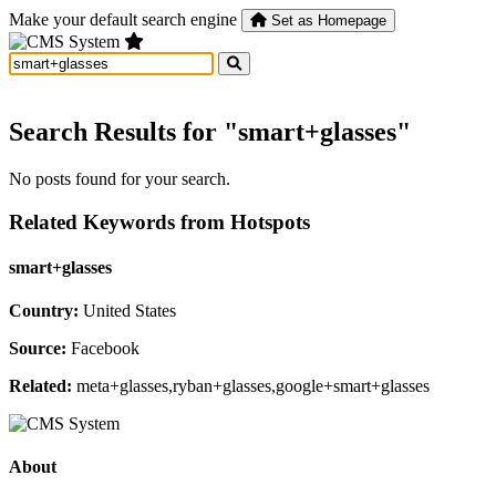
Make your default search engine
Set as Homepage
Search Results for "smart+glasses"
No posts found for your search.
Related Keywords from Hotspots
smart+glasses
Country:
United States
Source:
Facebook
Related:
meta+glasses,ryban+glasses,google+smart+glasses
About