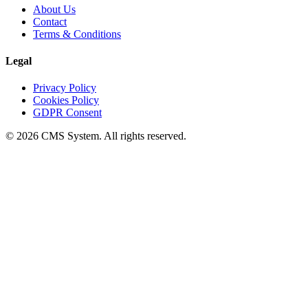
About Us
Contact
Terms & Conditions
Legal
Privacy Policy
Cookies Policy
GDPR Consent
© 2026 CMS System. All rights reserved.