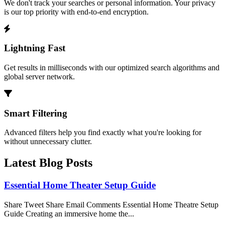
We don't track your searches or personal information. Your privacy
is our top priority with end-to-end encryption.
Lightning Fast
Get results in milliseconds with our optimized search algorithms and
global server network.
Smart Filtering
Advanced filters help you find exactly what you're looking for
without unnecessary clutter.
Latest Blog Posts
Essential Home Theater Setup Guide
Share Tweet Share Email Comments Essential Home Theatre Setup
Guide Creating an immersive home the...