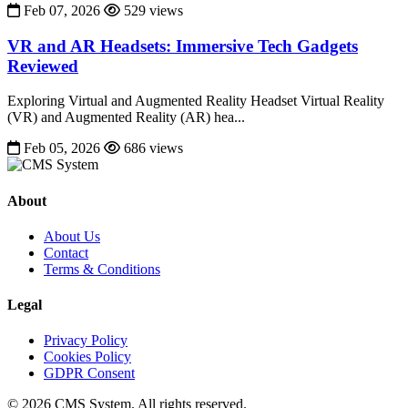
Feb 07, 2026
529 views
VR and AR Headsets: Immersive Tech Gadgets
Reviewed
Exploring Virtual and Augmented Reality Headset Virtual Reality
(VR) and Augmented Reality (AR) hea...
Feb 05, 2026
686 views
About
About Us
Contact
Terms & Conditions
Legal
Privacy Policy
Cookies Policy
GDPR Consent
© 2026 CMS System. All rights reserved.