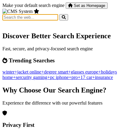
Make your default search engine
Set as Homepage
Discover Better Search Experience
Fast, secure, and privacy-focused search engine
Trending Searches
winter+jacket
online+degree
smart+glasses
europe+holidays
home+sercurity
gaming+pc
iphone+pro+17
car+insurance
Why Choose Our Search Engine?
Experience the difference with our powerful features
Privacy First