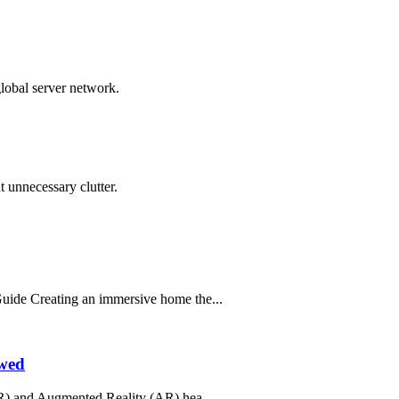
global server network.
 unnecessary clutter.
ide Creating an immersive home the...
ewed
R) and Augmented Reality (AR) hea...