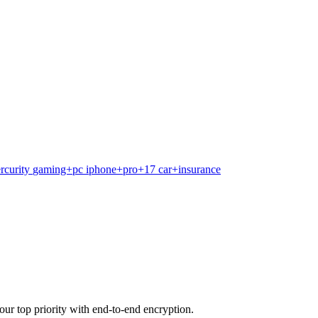
rcurity
gaming+pc
iphone+pro+17
car+insurance
our top priority with end-to-end encryption.