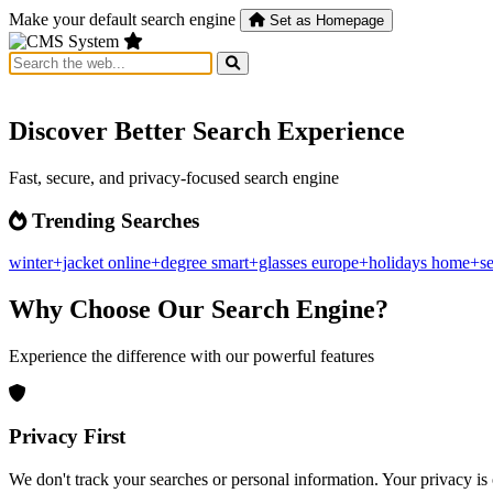
Make your default search engine
Set as Homepage
Discover Better Search Experience
Fast, secure, and privacy-focused search engine
Trending Searches
winter+jacket
online+degree
smart+glasses
europe+holidays
home+se
Why Choose Our Search Engine?
Experience the difference with our powerful features
Privacy First
We don't track your searches or personal information. Your privacy is 