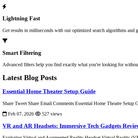
Lightning Fast
Get results in milliseconds with our optimized search algorithms and 
Smart Filtering
Advanced filters help you find exactly what you're looking for without
Latest Blog Posts
Essential Home Theater Setup Guide
Share Tweet Share Email Comments Essential Home Theatre Setup Gu
Feb 07, 2026
527 views
VR and AR Headsets: Immersive Tech Gadgets Revi
Exploring Virtual and Augmented Reality Headset Virtual Reality (V